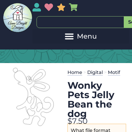
My Account
My Wishlist
Sales
My Basket
S
Home
>
Digital
>
Motif
Wonky
Pets Jelly
Bean the
dog
$
7.50
What file format