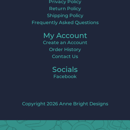
Privacy Policy
Return Policy
Shipping Policy
Frequently Asked Questions
My Account
Create an Account
Order History
Contact Us
Socials
Facebook
Copyright 2026 Anne Bright Designs