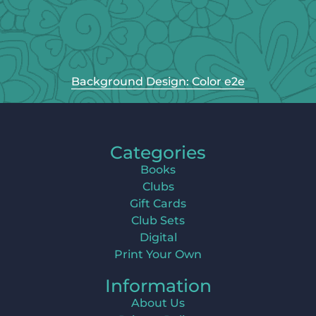
Background Design: Color e2e
Categories
Books
Clubs
Gift Cards
Club Sets
Digital
Print Your Own
Information
About Us