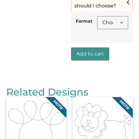
should I choose?
Format
Add to cart
Related Designs