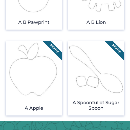
A B Pawprint
A B Lion
A Spoonful of Sugar
A Apple
Spoon