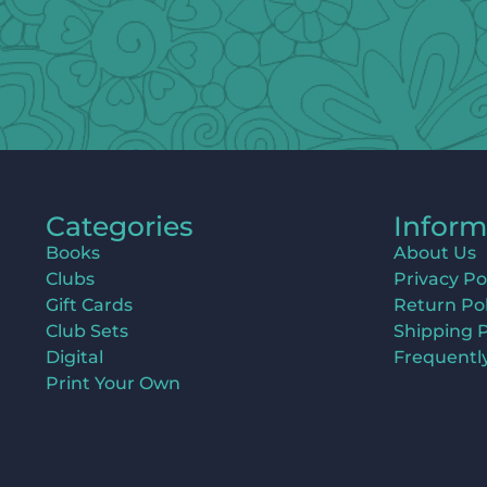
Categories
Inform
Books
About Us
Clubs
Privacy Po
Gift Cards
Return Pol
Club Sets
Shipping P
Digital
Frequentl
Print Your Own