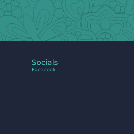
Socials
Facebook