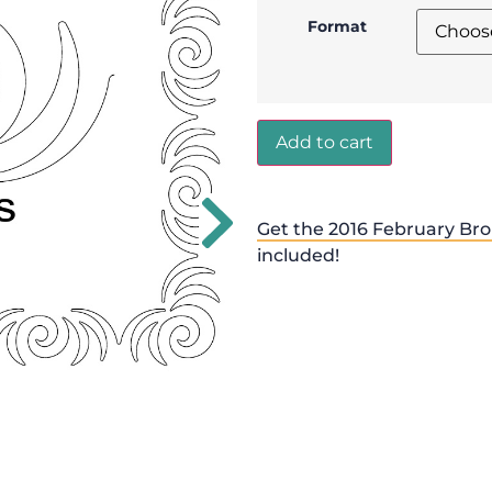
Format
Add to cart
Get the 2016 February Bro
included!