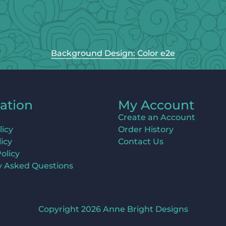
Background Design: Color e2e
ation
My Account
Create an Account
licy
Order History
icy
Contact Us
olicy
y Asked Questions
Copyright 2026 Anne Bright Designs