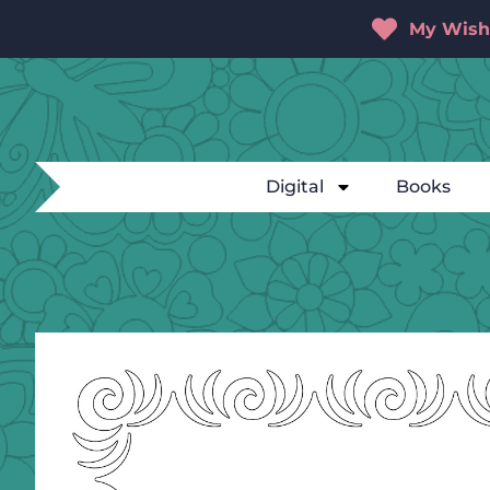
My Wishl
Digital
Books