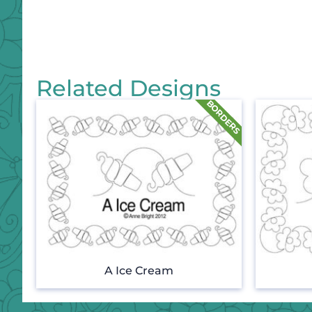
Related Designs
A Ice Cream