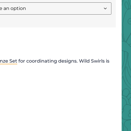
nze Set
for coordinating designs. Wild Swirls is