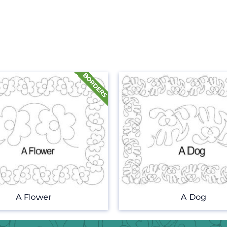
A Flower
A Dog