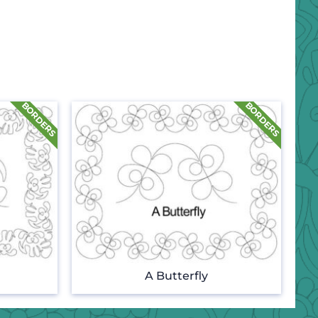
A Butterfly