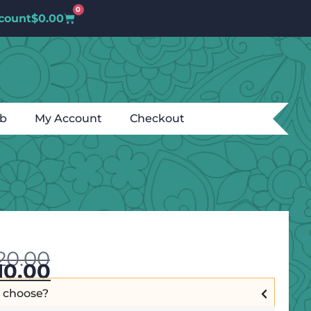
0
count
$
0.00
ub
My Account
Checkout
20.00
10.00
I choose?