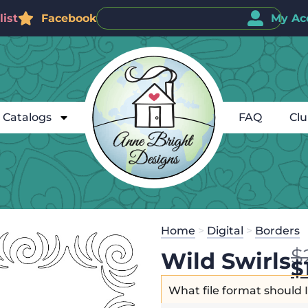
ist
Facebook
My Ac
Catalogs
FAQ
Cl
Home
>
Digital
>
Borders
$
Wild Swirls
$
What file format should 