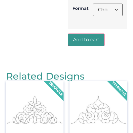
Format
Add to cart
Related Designs