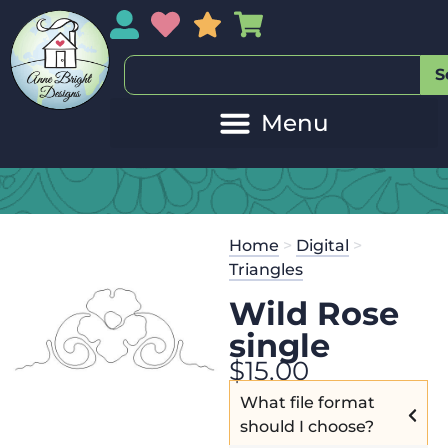
My Account
My Wishlist
Sales
My Basket
S
Home
>
Digital
>
Triangles
Wild Rose
single
$
15.00
What file format
should I choose?