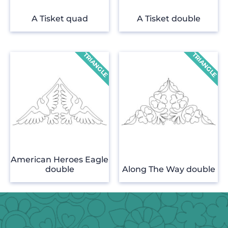
A Tisket quad
A Tisket double
American Heroes Eagle
double
Along The Way double