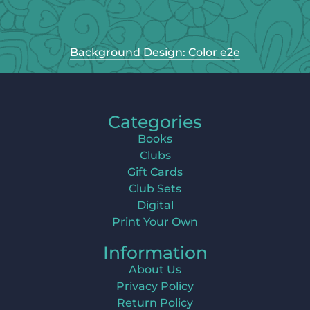
Background Design: Color e2e
Categories
Books
Clubs
Gift Cards
Club Sets
Digital
Print Your Own
Information
About Us
Privacy Policy
Return Policy