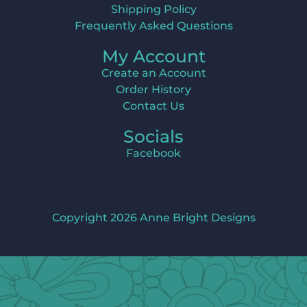
Shipping Policy
Frequently Asked Questions
My Account
Create an Account
Order History
Contact Us
Socials
Facebook
Copyright 2026 Anne Bright Designs