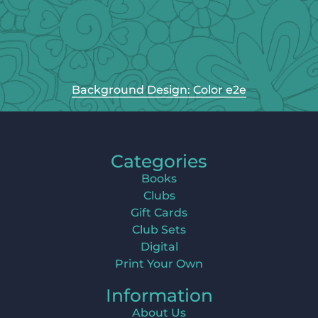
Background Design: Color e2e
Categories
Books
Clubs
Gift Cards
Club Sets
Digital
Print Your Own
Information
About Us