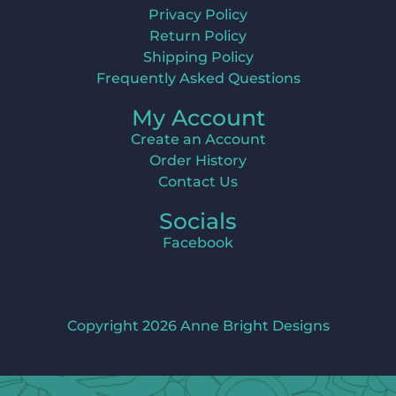
Privacy Policy
Return Policy
Shipping Policy
Frequently Asked Questions
My Account
Create an Account
Order History
Contact Us
Socials
Facebook
Copyright 2026 Anne Bright Designs