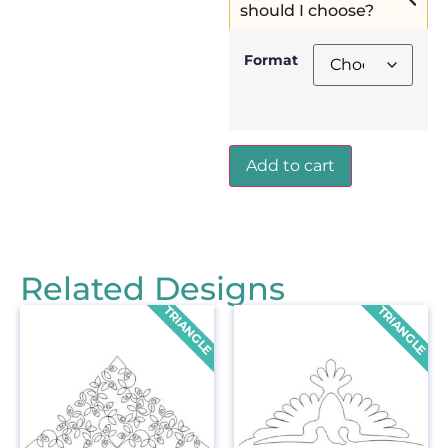
should I choose?
Format
Add to cart
Related Designs