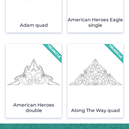
American Heroes Eagle
Adam quad
single
American Heroes
double
Along The Way quad