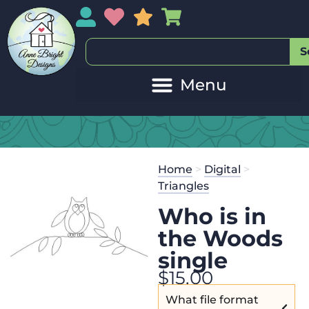
My Account
My Wishlist
Sales
My Basket
S
Home
>
Digital
>
Triangles
Who is in
the Woods
single
$
15.00
What file format