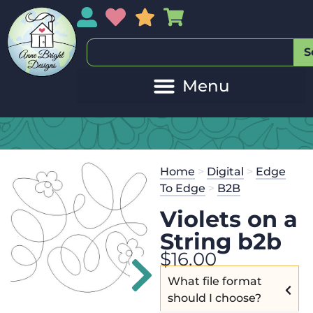
My Account
My Wishlist
Sales
My Basket
S
Home
>
Digital
>
Edge
To Edge
>
B2B
Violets on a
String b2b
$
16.00
What file format
should I choose?