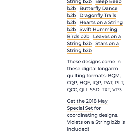
String b2b
Beep Beep
b2b
Butterfly Dance
b2b
Dragonfly Trails
b2b
Hearts on a String
b2b
Swift Humming
Birds b2b
Leaves on a
String b2b
Stars on a
String b2b
These designs come in
these digital longarm
quilting formats: BQM,
CQP, HQF, IQP, PAT, PLT,
QCC, QLI, SSD, TXT, VP3
Get the 2018 May
Special Set
for
coordinating designs.
Violets on a String b2b is
included!