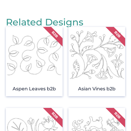
Related Designs
Aspen Leaves b2b
Asian Vines b2b