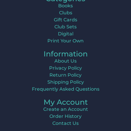
Books
Clubs
Gift Cards
Club Sets
Digital
Print Your Own
Information
About Us
Privacy Policy
Return Policy
Shipping Policy
Frequently Asked Questions
My Account
Create an Account
Order History
Contact Us