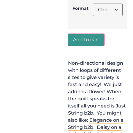
Format
Add to cart
Non-directional design
with loops of different
sizes to give variety is
fast and easy! We just
added a flower! When
the quilt speaks for
itself all you need is Just
String b2b. You might
also like:
Elegance on a
String b2b
Daisy on a