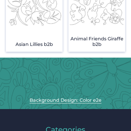
Animal Friends Giraffe
Asian Lillies b2b
b2b
Background Design: Color e2e
Categories