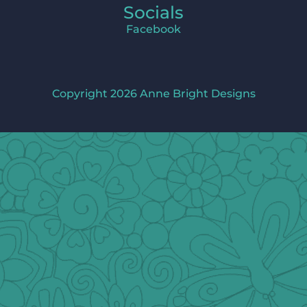
Socials
Facebook
Copyright 2026 Anne Bright Designs