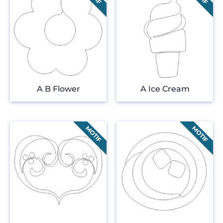
A B Flower
A Ice Cream