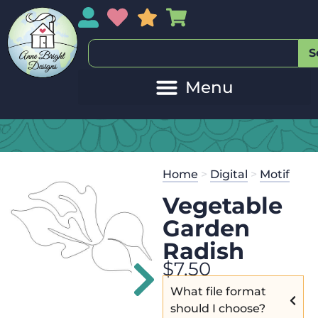
My Account
My Wishlist
Sales
My Basket
S
20
Get the
Se
Home
>
Digital
>
Motif
$
125.00
and
Vegetable
Garden
Radish
$
7.50
What file format
should I choose?