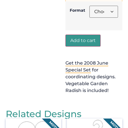
Format
Add to cart
Get the 2008 June
Special Set
for
coordinating designs.
Vegetable Garden
Radish is included!
Related Designs