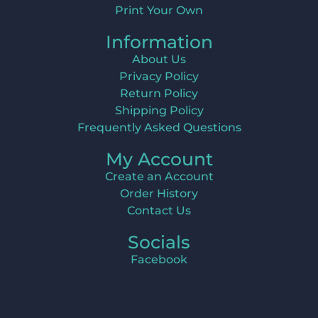
Print Your Own
Information
About Us
Privacy Policy
Return Policy
Shipping Policy
Frequently Asked Questions
My Account
Create an Account
Order History
Contact Us
Socials
Facebook