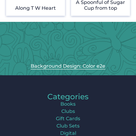
A Spoonful of Sugar
Along T W Heart
Cup from top
Background Design: Color e2e
Categories
Books
Clubs
Gift Cards
Club Sets
Digital