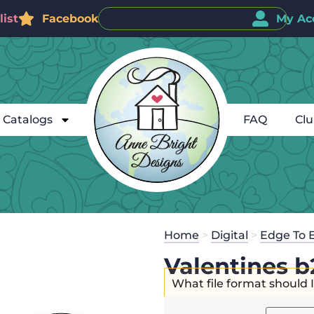
ist
Facebook
My Ac
Catalogs
FAQ
Cl
Home
>
Digital
>
Edge To 
Valentines b
What file format should 