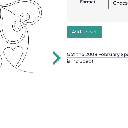
Format
Add to cart
Get the 2008 February Spe
is included!