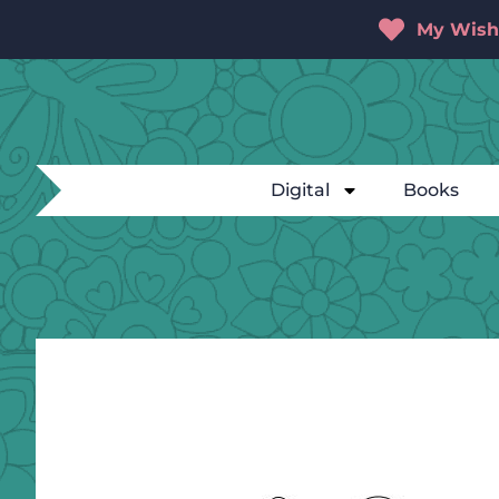
My Wishl
Digital
Books