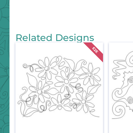
Related Designs