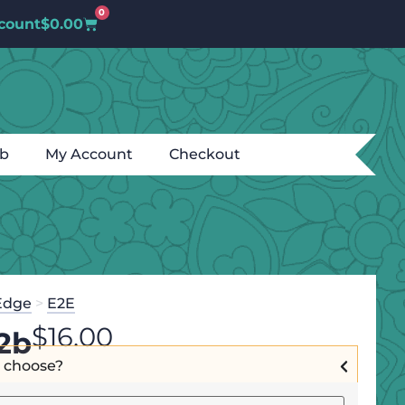
0
count
$
0.00
ub
My Account
Checkout
Edge
>
E2E
$
16.00
2b
I choose?