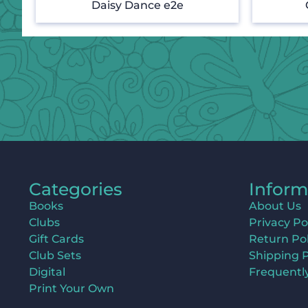
Daisy Dance e2e
Categories
Inform
Books
About Us
Clubs
Privacy Po
Gift Cards
Return Pol
Club Sets
Shipping P
Digital
Frequentl
Print Your Own