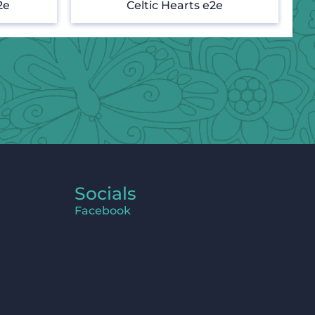
2e
Celtic Hearts e2e
Socials
Facebook