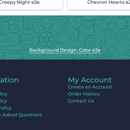
Creepy Night e2e
Chevron Hearts e
Background Design: Color e2e
ation
My Account
Create an Account
licy
Order History
icy
Contact Us
olicy
y Asked Questions