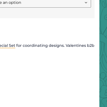
cial Set
for coordinating designs. Valentines b2b