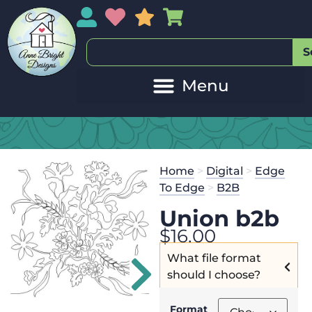
My Account
My Wishlist
Sales
My Basket
S
Home
>
Digital
>
Edge
To Edge
>
B2B
Union b2b
$
16.00
What file format
should I choose?
Format