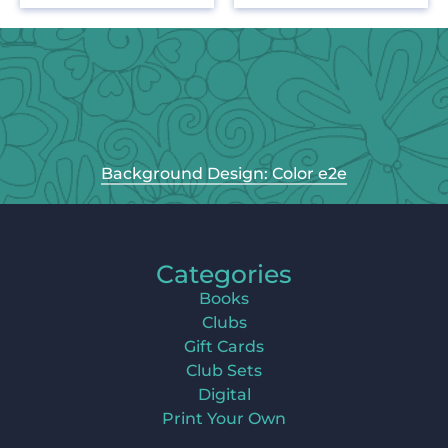
Background Design: Color e2e
Categories
Books
Clubs
Gift Cards
Club Sets
Digital
Print Your Own