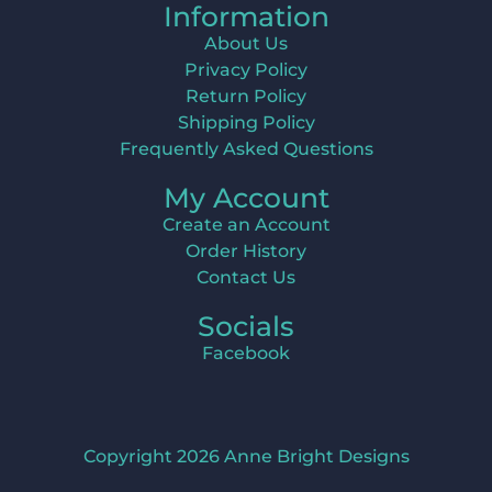
Information
About Us
Privacy Policy
Return Policy
Shipping Policy
Frequently Asked Questions
My Account
Create an Account
Order History
Contact Us
Socials
Facebook
Copyright 2026 Anne Bright Designs