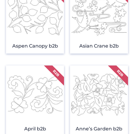
Aspen Canopy b2b
Asian Crane b2b
April b2b
Anne’s Garden b2b