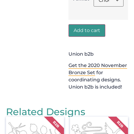
Add to cart
Union b2b
Get the 2020 November
Bronze Set
for
coordinating designs.
Union b2b is included!
Related Designs