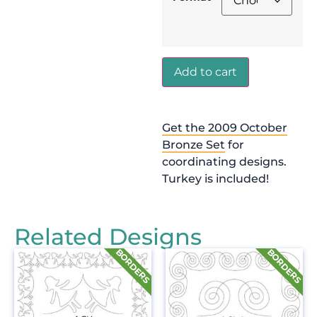
Add to cart
Get the 2009 October
Bronze Set
for
coordinating designs.
Turkey is included!
Related Designs