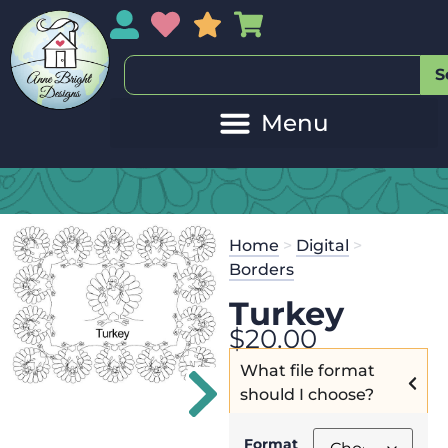
My Account
My Wishlist
Sales
My Basket
S
Home
>
Digital
>
Borders
Turkey
$
20.00
What file format
should I choose?
Format