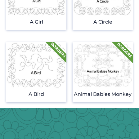
A Girl
A Circle
A Bird
Animal Babies Monkey