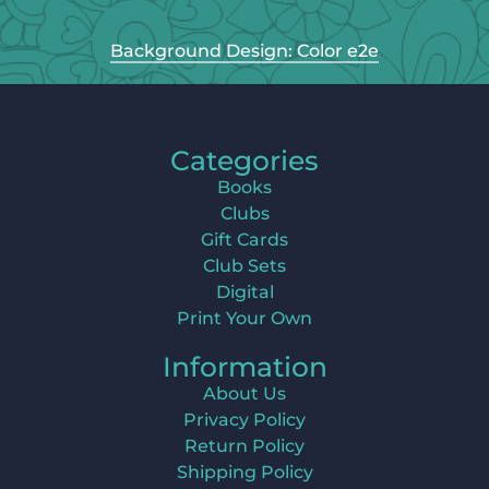
Background Design: Color e2e
Categories
Books
Clubs
Gift Cards
Club Sets
Digital
Print Your Own
Information
About Us
Privacy Policy
Return Policy
Shipping Policy