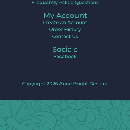
Frequently Asked Questions
My Account
Create an Account
Order History
Contact Us
Socials
Facebook
Copyright 2026 Anne Bright Designs