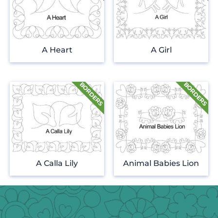
A Heart
A Girl
A Calla Lily
Animal Babies Lion