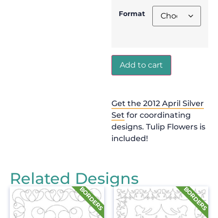
Format
Add to cart
Get the 2012 April Silver
Set
for coordinating
designs. Tulip Flowers is
included!
Related Designs