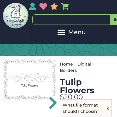
My Account
My Wishlist
Sales
My Basket
S
Home
>
Digital
>
Borders
Tulip
Flowers
$
20.00
What file format
should I choose?