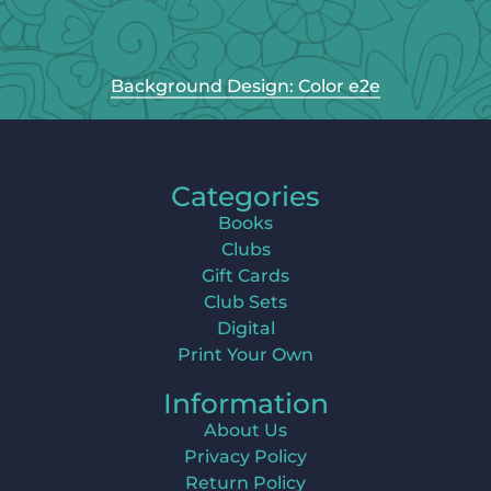
Background Design: Color e2e
Categories
Books
Clubs
Gift Cards
Club Sets
Digital
Print Your Own
Information
About Us
Privacy Policy
Return Policy