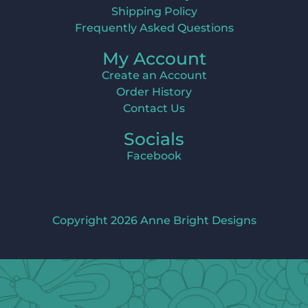
Shipping Policy
Frequently Asked Questions
My Account
Create an Account
Order History
Contact Us
Socials
Facebook
Copyright 2026 Anne Bright Designs