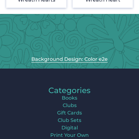
Background Design: Color e2e
Categories
Books
Clubs
Gift Cards
Club Sets
Digital
Print Your Own