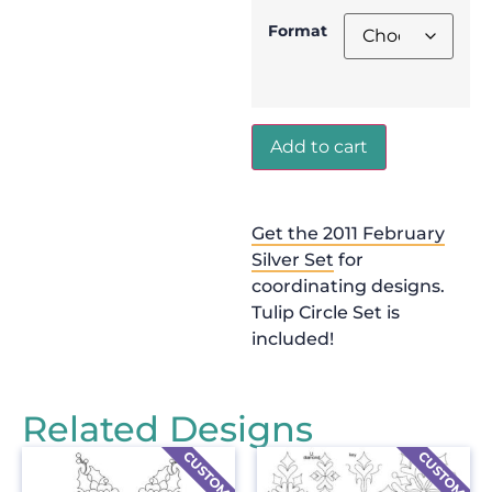
Format
Add to cart
Get the 2011 February
Silver Set
for
coordinating designs.
Tulip Circle Set is
included!
Related Designs