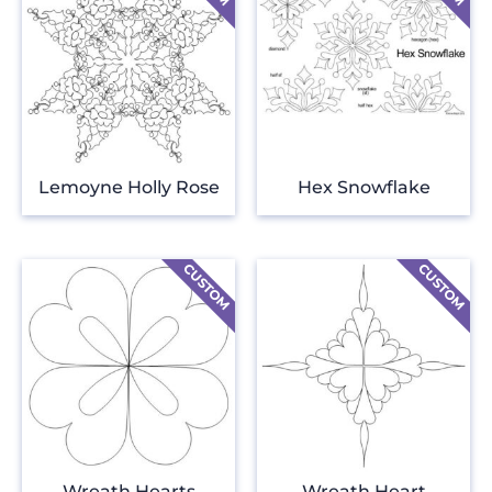
Lemoyne Holly Rose
Hex Snowflake
Wreath Hearts
Wreath Heart