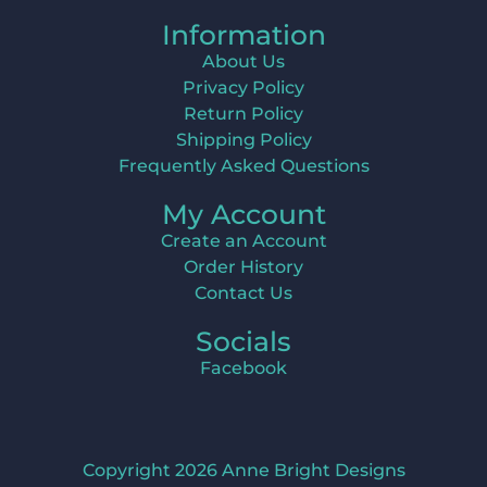
Information
About Us
Privacy Policy
Return Policy
Shipping Policy
Frequently Asked Questions
My Account
Create an Account
Order History
Contact Us
Socials
Facebook
Copyright 2026 Anne Bright Designs