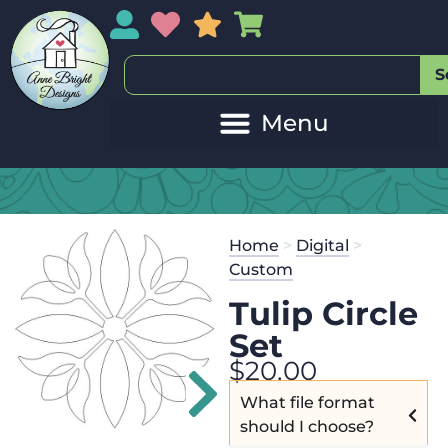
My Account
My Wishlist
Sales
My Basket
S
Home
>
Digital
>
Custom
Tulip Circle
Set
$
20.00
What file format
should I choose?