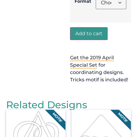
Format
Add to cart
Get the 2019 April
Special Set
for
coordinating designs.
Tricks motif is included!
Related Designs