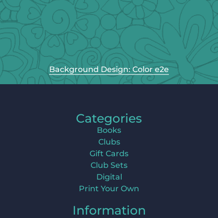
Background Design: Color e2e
Categories
Books
Clubs
Gift Cards
Club Sets
Digital
Print Your Own
Information