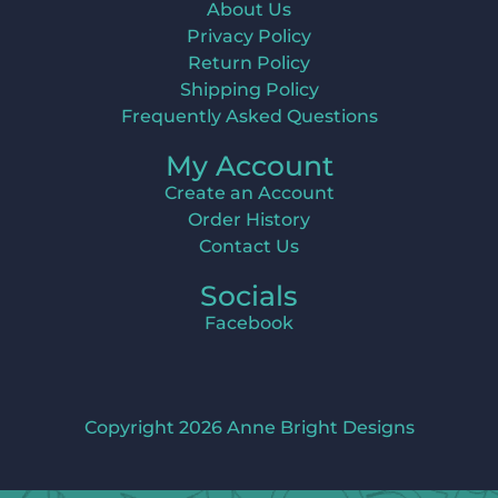
About Us
Privacy Policy
Return Policy
Shipping Policy
Frequently Asked Questions
My Account
Create an Account
Order History
Contact Us
Socials
Facebook
Copyright 2026 Anne Bright Designs