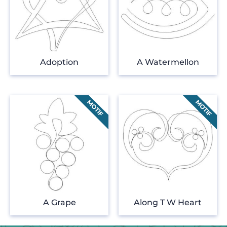
Adoption
A Watermellon
A Grape
Along T W Heart