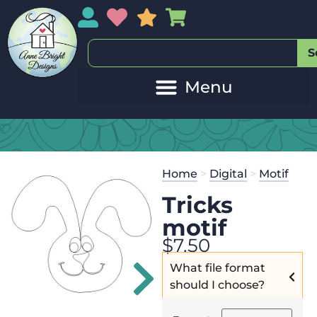
My Account
My Wishlist
Sales
My Basket
S
20
Get the
Se
Home
>
Digital
>
Motif
$
125.00
and
Tricks
motif
$
7.50
What file format
should I choose?