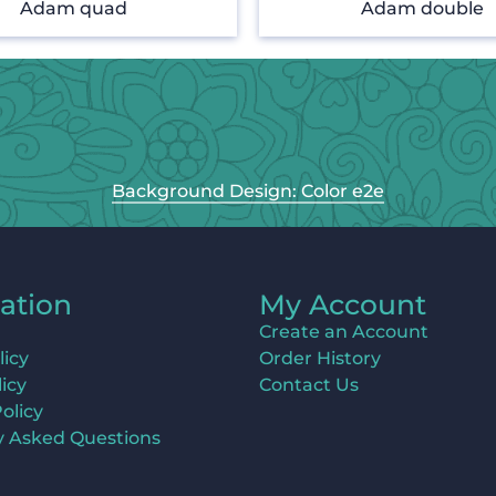
Adam quad
Adam double
Background Design: Color e2e
ation
My Account
Create an Account
licy
Order History
icy
Contact Us
olicy
y Asked Questions