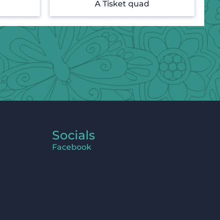
A Tisket quad
Socials
Facebook