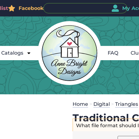
ist
Facebook
My Ac
Catalogs
FAQ
Cl
Home
>
Digital
>
Triangles
Traditional 
What file format should 