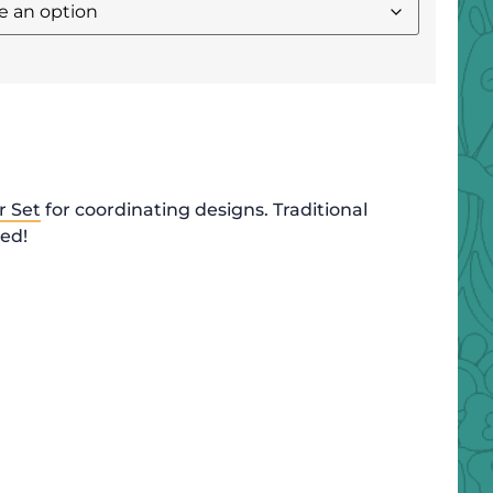
r Set
for coordinating designs. Traditional
ded!