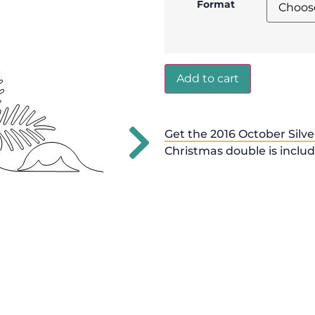
Format
Add to cart
Get the 2016 October Silve
Christmas double is inclu