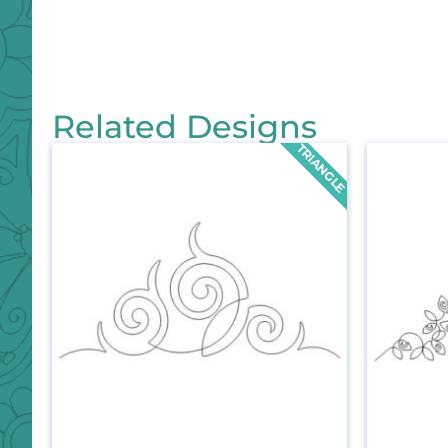
Related Designs