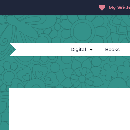
My Wishl
Digital
Books