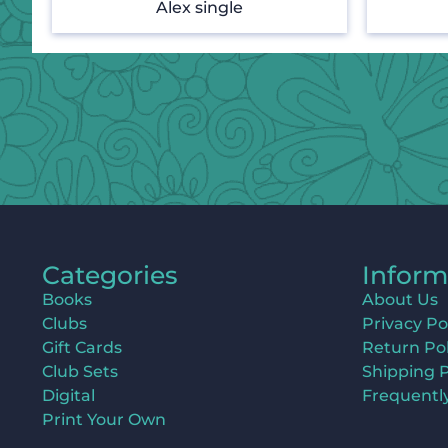
Alex single
Categories
Inform
Books
About Us
Clubs
Privacy Po
Gift Cards
Return Pol
Club Sets
Shipping P
Digital
Frequentl
Print Your Own