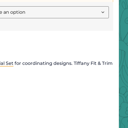
al Set
for coordinating designs. Tiffany Fit & Trim