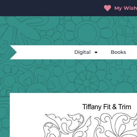
My Wishl
Digital
Books