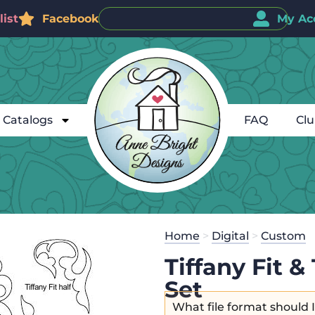
ist
Facebook
My Ac
Catalogs
FAQ
Cl
Home
>
Digital
>
Custom
Tiffany Fit 
Set
What file format should 