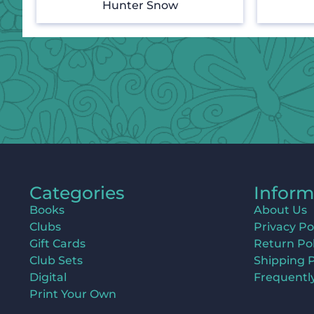
Hunter Snow
Categories
Inform
Books
About Us
Clubs
Privacy Po
Gift Cards
Return Pol
Club Sets
Shipping P
Digital
Frequentl
Print Your Own