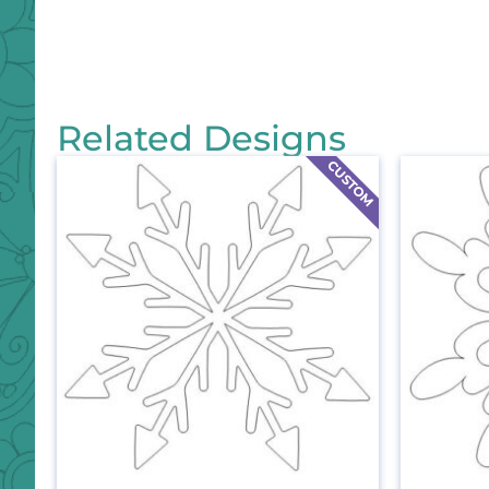
Related Designs