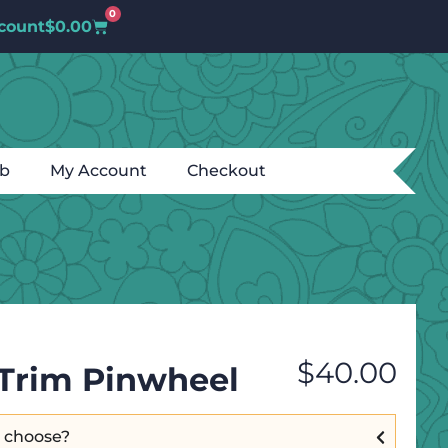
0
count
$
0.00
ub
My Account
Checkout
$
40.00
& Trim Pinwheel
I choose?