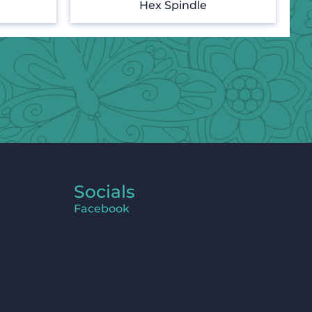
Hex Spindle
Socials
Facebook