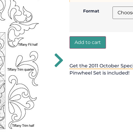
Format
Add to cart
Get the 2011 October Speci
Pinwheel Set is included!