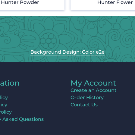
Hunter Powder
Hunter Flower
Background Design: Color e2e
ation
My Account
Create an Account
licy
Order History
icy
Contact Us
olicy
y Asked Questions