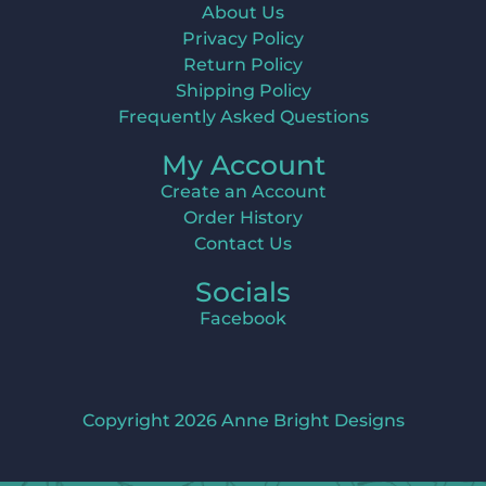
About Us
Privacy Policy
Return Policy
Shipping Policy
Frequently Asked Questions
My Account
Create an Account
Order History
Contact Us
Socials
Facebook
Copyright 2026 Anne Bright Designs