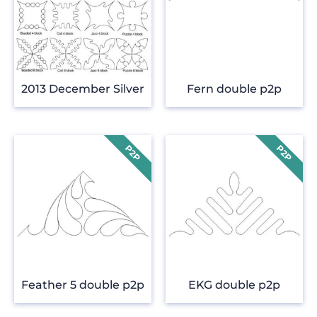
2013 December Silver
Fern double p2p
Feather 5 double p2p
EKG double p2p