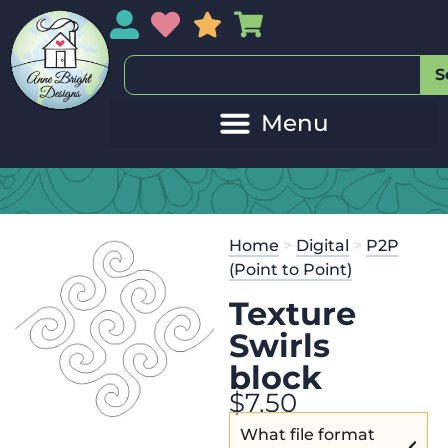
My Account
My Wishlist
Sales
My Basket
S
Home
>
Digital
>
P2P
(Point to Point)
Texture
Swirls
block
$
7.50
What file format