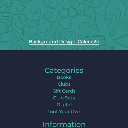
Background Design: Color e2e
Categories
Books
Clubs
Gift Cards
Club Sets
Digital
Print Your Own
Information