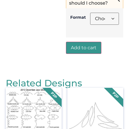
should I choose?
Format
Add to cart
Related Designs