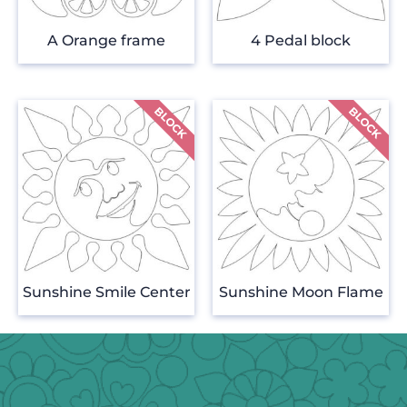
A Orange frame
4 Pedal block
Sunshine Smile Center
Sunshine Moon Flame