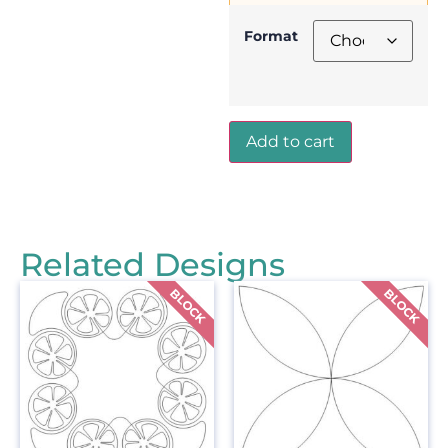
Format
Add to cart
Related Designs