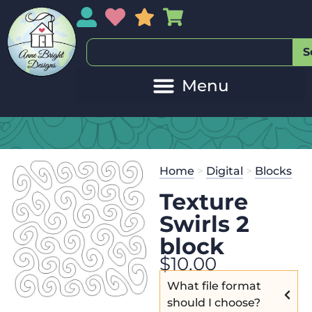
My Account
My Wishlist
Sales
My Basket
S
Home
>
Digital
>
Blocks
Texture
Swirls 2
block
$
10.00
What file format
should I choose?