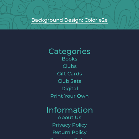
Background Design: Color e2e
Categories
Books
Clubs
Gift Cards
Club Sets
Digital
Print Your Own
Information
About Us
Privacy Policy
Return Policy