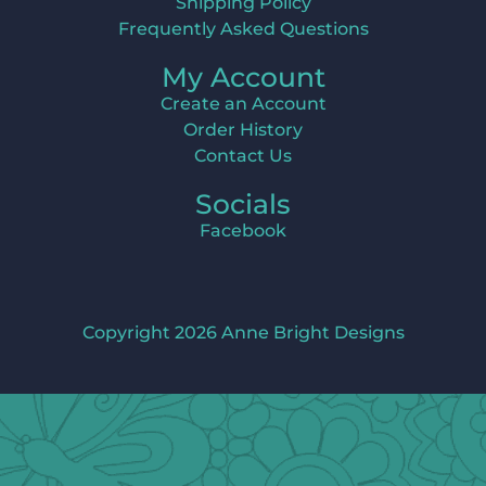
Shipping Policy
Frequently Asked Questions
My Account
Create an Account
Order History
Contact Us
Socials
Facebook
Copyright 2026 Anne Bright Designs