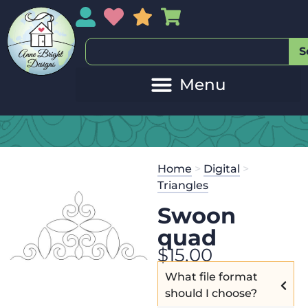
My Account
My Wishlist
Sales
My Basket
S
Home
>
Digital
>
Triangles
Swoon
quad
$
15.00
What file format
should I choose?