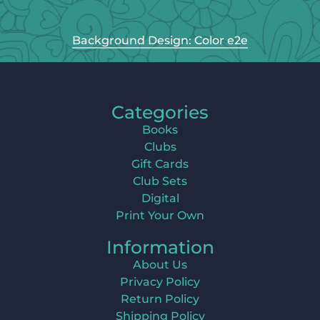
Background Design: Color e2e
Categories
Books
Clubs
Gift Cards
Club Sets
Digital
Print Your Own
Information
About Us
Privacy Policy
Return Policy
Shipping Policy