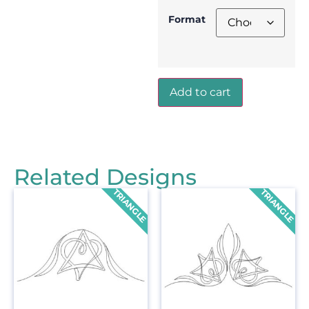
Format
Add to cart
Related Designs