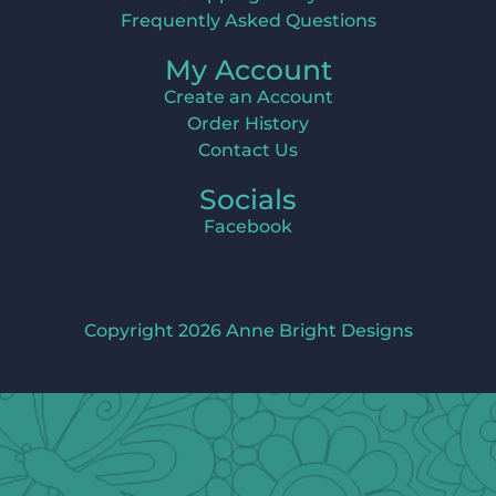
Frequently Asked Questions
My Account
Create an Account
Order History
Contact Us
Socials
Facebook
Copyright 2026 Anne Bright Designs