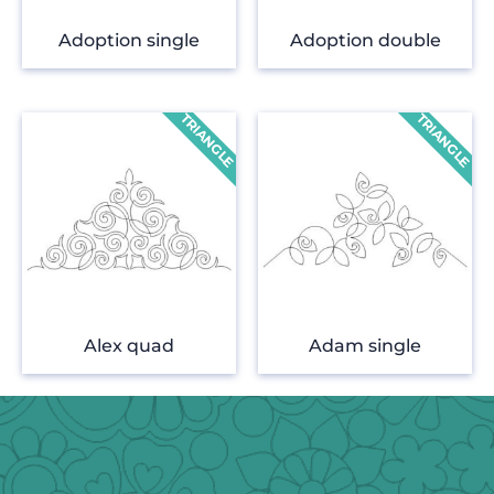
Adoption single
Adoption double
Alex quad
Adam single