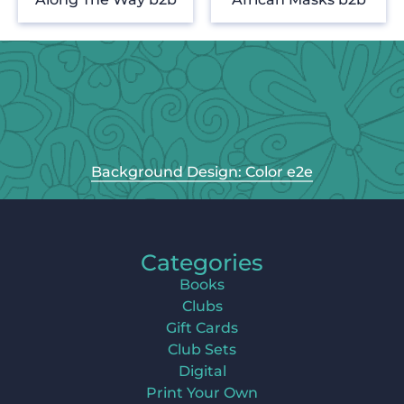
Background Design: Color e2e
Categories
Books
Clubs
Gift Cards
Club Sets
Digital
Print Your Own