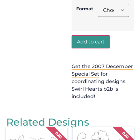
Format
Add to cart
Get the 2007 December
Special Set
for
coordinating designs.
Swirl Hearts b2b is
included!
Related Designs