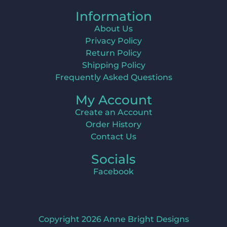
Information
About Us
Privacy Policy
Return Policy
Shipping Policy
Frequently Asked Questions
My Account
Create an Account
Order History
Contact Us
Socials
Facebook
Copyright 2026 Anne Bright Designs