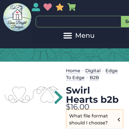
My Account
My Wishlist
Sales
My Basket
S
Home
>
Digital
>
Edge
To Edge
>
B2B
Swirl
Hearts b2b
$
16.00
What file format
should I choose?