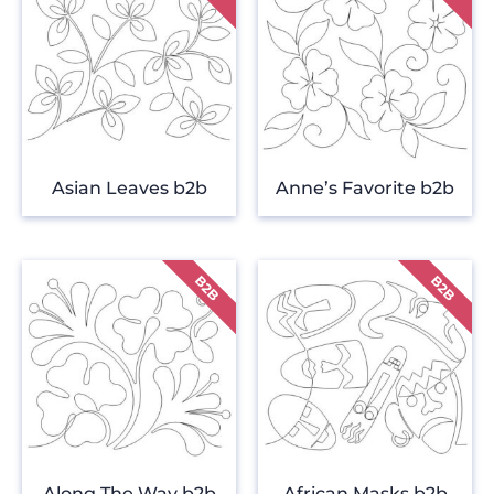
Asian Leaves b2b
Anne’s Favorite b2b
Along The Way b2b
African Masks b2b