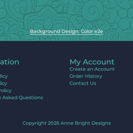
Background Design: Color e2e
ation
My Account
Create an Account
licy
Order History
icy
Contact Us
olicy
y Asked Questions
Copyright 2026 Anne Bright Designs