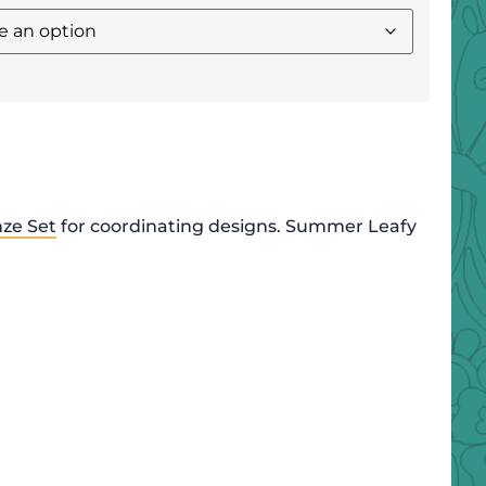
nze Set
for coordinating designs. Summer Leafy