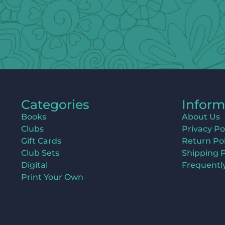
Categories
Inform
Books
About Us
Clubs
Privacy Po
Gift Cards
Return Pol
Club Sets
Shipping P
Digital
Frequentl
Print Your Own