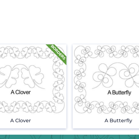
A Clover
A Butterfly