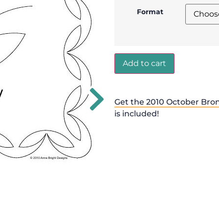
Format
Add to cart
Get the 2010 October Bro
is included!