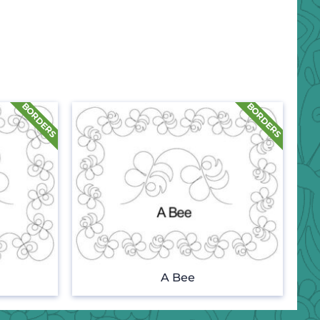
A Bee