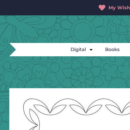
My Wishl
Digital
Books