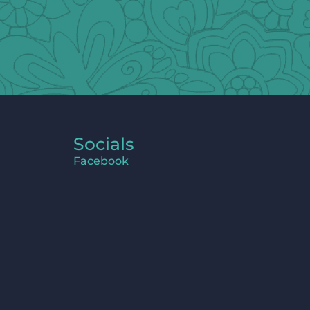
Socials
Facebook