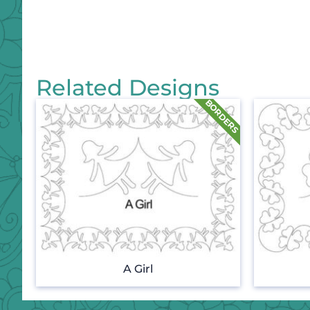
Related Designs
A Girl