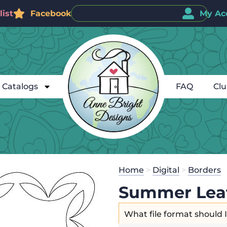
ist
Facebook
My Ac
Catalogs
FAQ
Cl
Home
>
Digital
>
Borders
Summer Lea
What file format should 