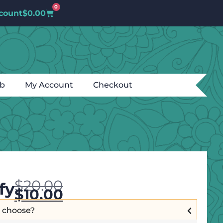
0
count
$
0.00
ub
My Account
Checkout
$
20.00
fy
$
10.00
I choose?