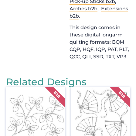
Pick-up Sticks b2b
,
Arches b2b
,
Extensions
b2b
.
This design comes in
these digital longarm
quilting formats: BQM
CQP, HQF, IQP, PAT, PLT,
QCC, QLI, SSD, TXT, VP3
Related Designs