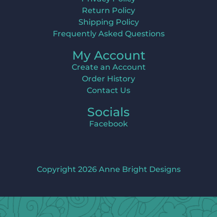
Return Policy
Shipping Policy
Frequently Asked Questions
My Account
Create an Account
Order History
Contact Us
Socials
Facebook
Copyright 2026 Anne Bright Designs