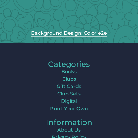
Background Design: Color e2e
Categories
Books
Clubs
Gift Cards
Club Sets
Digital
Print Your Own
Information
About Us
Privacy Policy