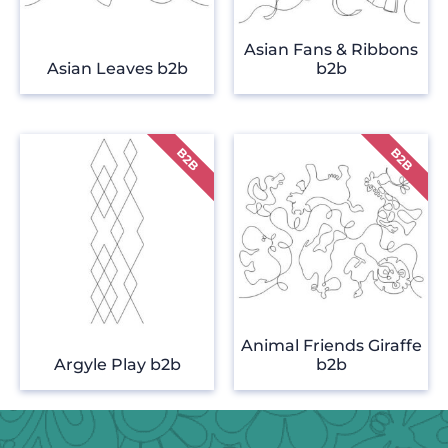
Asian Fans & Ribbons
Asian Leaves b2b
b2b
Animal Friends Giraffe
Argyle Play b2b
b2b