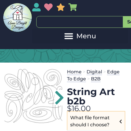
My Account
My Wishlist
Sales
My Basket
S
Home
>
Digital
>
Edge
To Edge
>
B2B
String Art
b2b
$
16.00
What file format
should I choose?