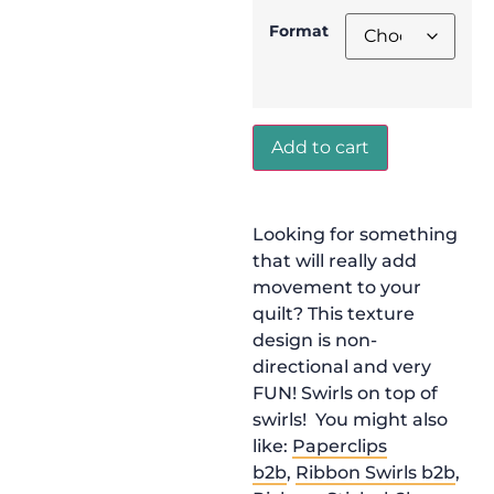
Format
Add to cart
Looking for something
that will really add
movement to your
quilt? This texture
design is non-
directional and very
FUN! Swirls on top of
swirls! You might also
like:
Paperclips
b2b
,
Ribbon Swirls b2b
,