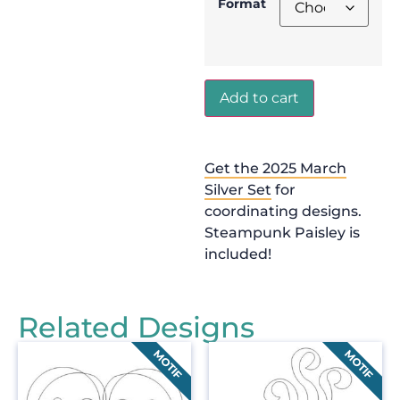
Format
Add to cart
Get the 2025 March
Silver Set
for
coordinating designs.
Steampunk Paisley is
included!
Related Designs