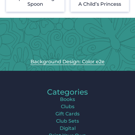
Spoon
A Child’s Princess
Background Design: Color e2e
Categories
Books
Clubs
Gift Cards
Club Sets
Digital