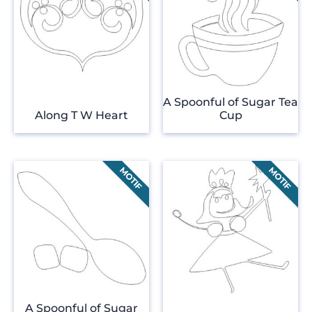
A Spoonful of Sugar Tea
Along T W Heart
Cup
A Spoonful of Sugar