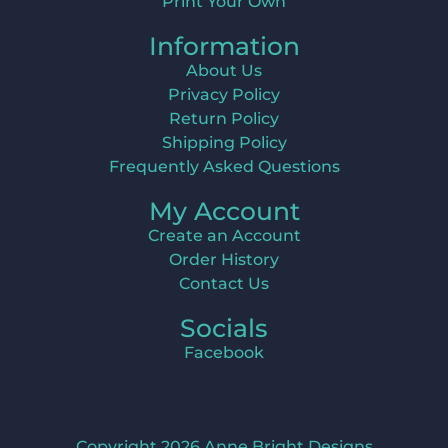
Print Your Own
Information
About Us
Privacy Policy
Return Policy
Shipping Policy
Frequently Asked Questions
My Account
Create an Account
Order History
Contact Us
Socials
Facebook
Copyright 2026 Anne Bright Designs