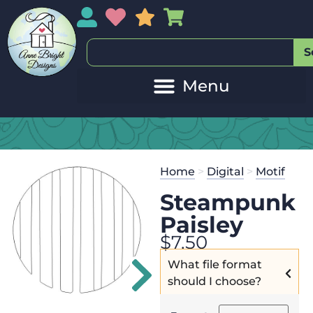
My Account
My Wishlist
Sales
My Basket
S
20
Get the
Se
Home
>
Digital
>
Motif
$
45.00
and 
Steampunk
Paisley
$
7.50
What file format
should I choose?