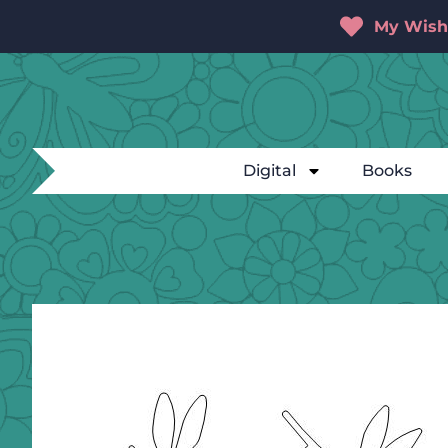
My Wishl
Digital
Books