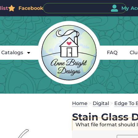
ist
Facebook
My Ac
Catalogs
FAQ
Cl
Home
>
Digital
>
Edge To 
Stain Glass 
What file format should 