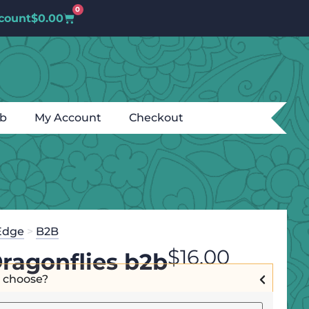
0
count
$
0.00
ub
My Account
Checkout
Edge
>
B2B
$
16.00
Dragonflies b2b
I choose?