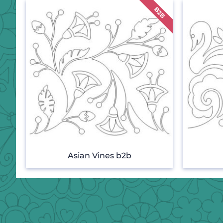
Asian Vines b2b