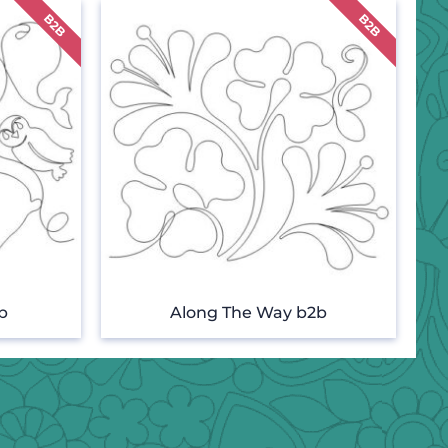
b
Along The Way b2b