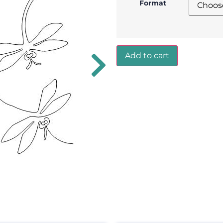
Format
Add to cart