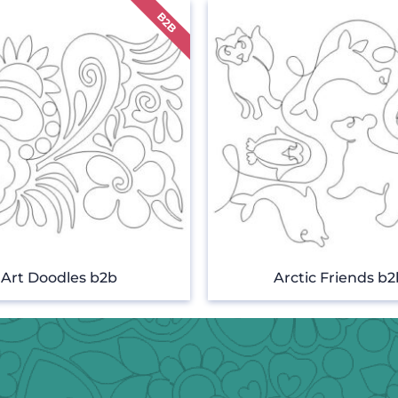
Art Doodles b2b
Arctic Friends b2