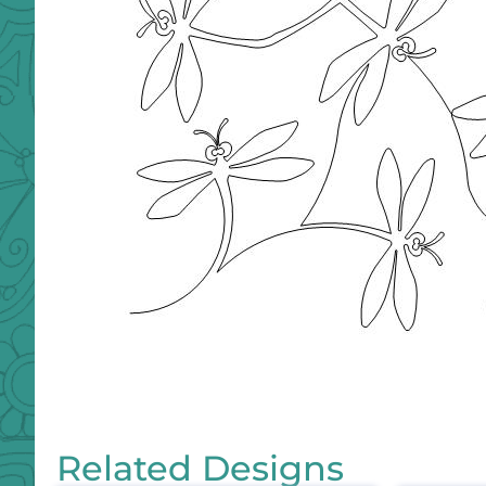
Related Designs