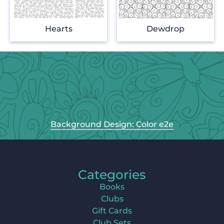
Hearts
Dewdrop
Background Design: Color e2e
Categories
Books
Clubs
Gift Cards
Club Sets