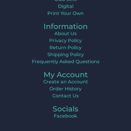
Digital
Print Your Own
Information
About Us
Privacy Policy
Return Policy
Shipping Policy
Frequently Asked Questions
My Account
Create an Account
Order History
Contact Us
Socials
Facebook