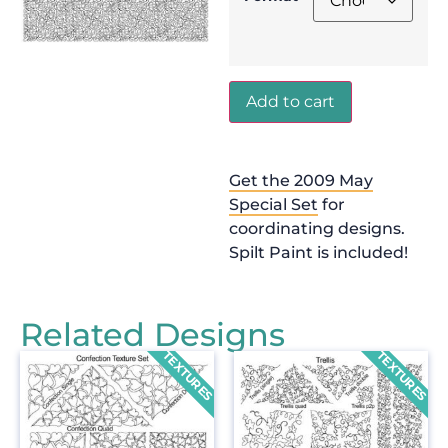
Add to cart
Get the 2009 May
Special Set
for
coordinating designs.
Spilt Paint is included!
Related Designs