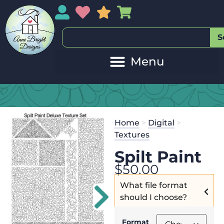
My Account
My Wishlist
Sales
My Basket
S
Home
>
Digital
>
Textures
Spilt Paint
$
50.00
What file format
should I choose?
Format