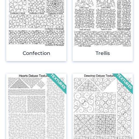
Confection
Trellis