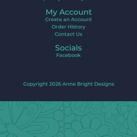
My Account
Create an Account
Order History
Contact Us
Socials
Facebook
Copyright 2026 Anne Bright Designs