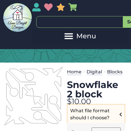
My Account
My Wishlist
Sales
My Basket
S
Home
>
Digital
>
Blocks
Snowflake
2 block
$
10.00
What file format
should I choose?