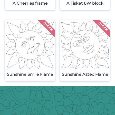
A Cherries frame
A Tisket 8W block
Sunshine Smile Flame
Sunshine Aztec Flame