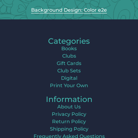
Background Design: Color e2e
Categories
Books
Clubs
Gift Cards
Club Sets
Digital
Print Your Own
Information
About Us
Privacy Policy
Return Policy
Shipping Policy
Frequently Asked Questions