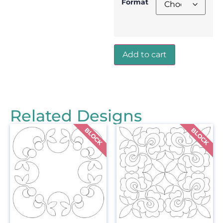
Format
Add to cart
Related Designs