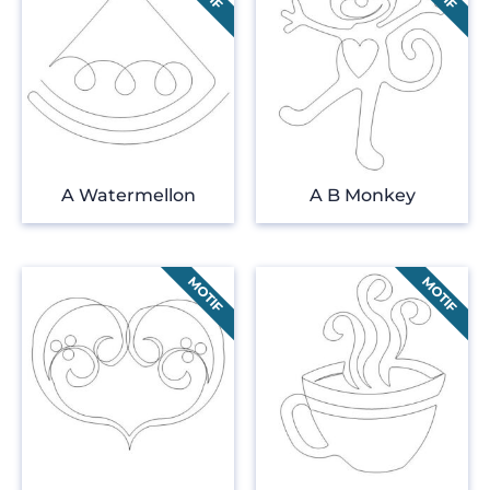
A Watermellon
A B Monkey