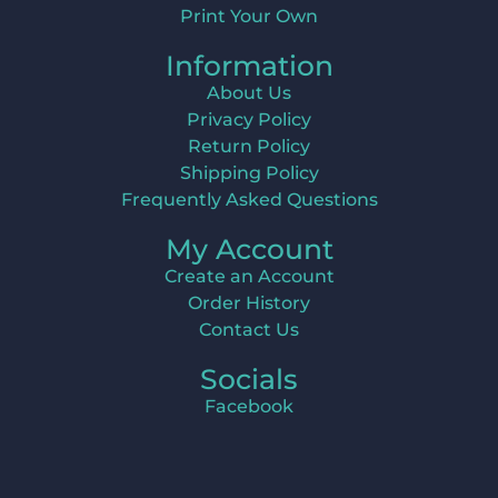
Print Your Own
Information
About Us
Privacy Policy
Return Policy
Shipping Policy
Frequently Asked Questions
My Account
Create an Account
Order History
Contact Us
Socials
Facebook