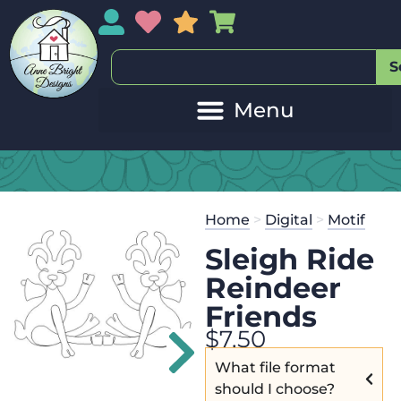
My Account
My Wishlist
Sales
My Basket
S
2
Get the
Se
Home
>
Digital
>
Motif
$
45.00
and 
Sleigh Ride
Reindeer
Friends
$
7.50
What file format
should I choose?