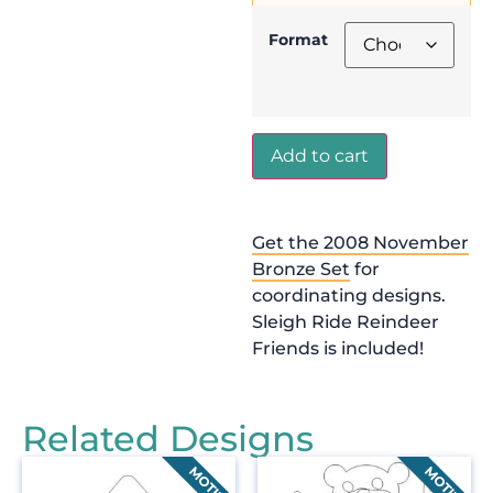
Format
Add to cart
Get the 2008 November
Bronze Set
for
coordinating designs.
Sleigh Ride Reindeer
Friends is included!
Related Designs