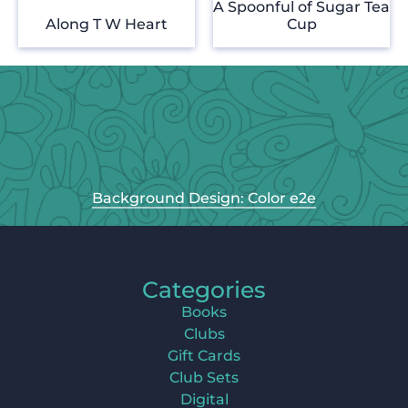
A Spoonful of Sugar Tea
Along T W Heart
Cup
Background Design: Color e2e
Categories
Books
Clubs
Gift Cards
Club Sets
Digital