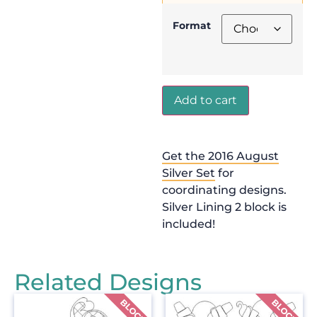
Format
Add to cart
Get the 2016 August
Silver Set
for
coordinating designs.
Silver Lining 2 block is
included!
Related Designs