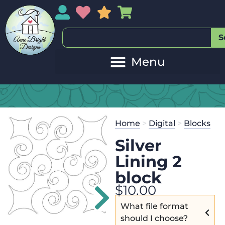
My Account
My Wishlist
Sales
My Basket
S
20
Get the
Se
Home
>
Digital
>
Blocks
$
45.00
and 
Silver
Lining 2
block
$
10.00
What file format
should I choose?