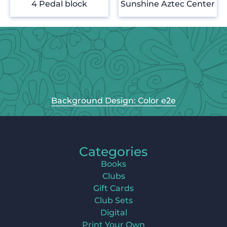
4 Pedal block
Sunshine Aztec Center
Background Design: Color e2e
Categories
Books
Clubs
Gift Cards
Club Sets
Digital
Print Your Own