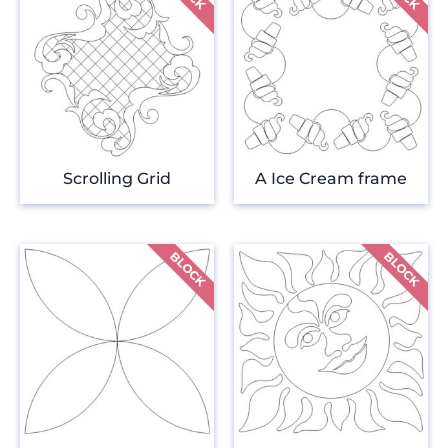
Scrolling Grid
A Ice Cream frame