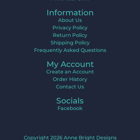
Information
About Us
Privacy Policy
Return Policy
Shipping Policy
Frequently Asked Questions
My Account
Create an Account
Order History
Contact Us
Socials
Facebook
Copyright 2026 Anne Bright Designs