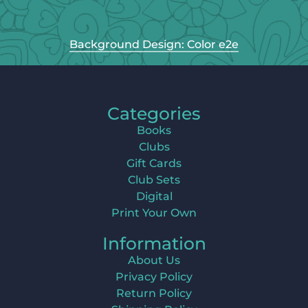
Background Design: Color e2e
Categories
Books
Clubs
Gift Cards
Club Sets
Digital
Print Your Own
Information
About Us
Privacy Policy
Return Policy