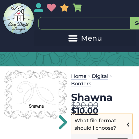
My Account
My Wishlist
Sales
My Basket
S
Home
>
Digital
>
Borders
Shawna
$
20.00
$
10.00
What file format
should I choose?