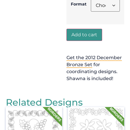
Format
Add to cart
Get the 2012 December
Bronze Set
for
coordinating designs.
Shawna is included!
Related Designs