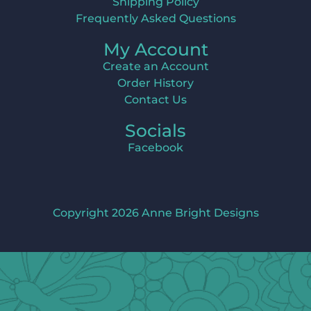
Shipping Policy
Frequently Asked Questions
My Account
Create an Account
Order History
Contact Us
Socials
Facebook
Copyright 2026 Anne Bright Designs