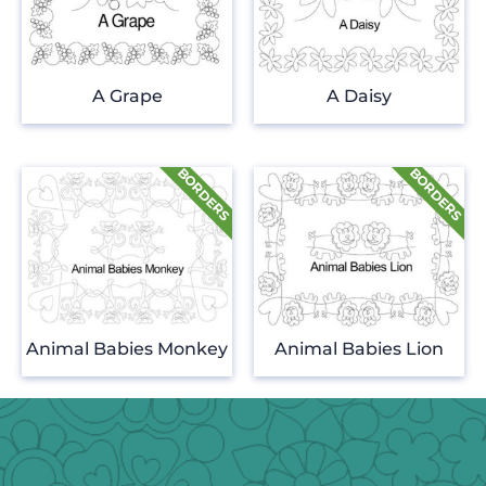
A Grape
A Daisy
Animal Babies Monkey
Animal Babies Lion