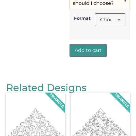
should I choose?
Format
Add to cart
Related Designs