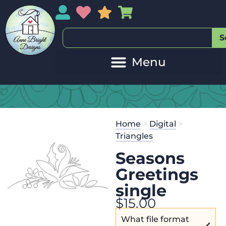
My Account
My Wishlist
Sales
My Basket
S
Home
>
Digital
>
Triangles
Seasons
Greetings
single
$
15.00
What file format