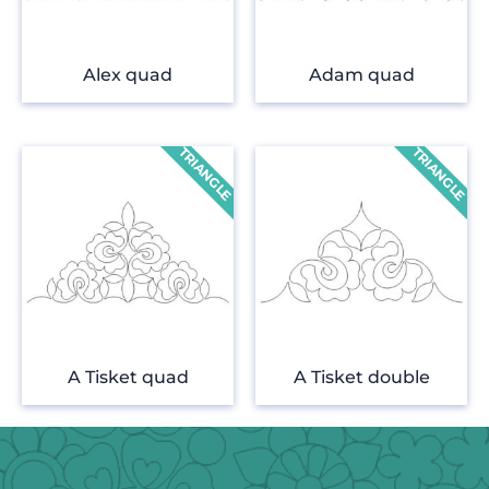
Alex quad
Adam quad
A Tisket quad
A Tisket double