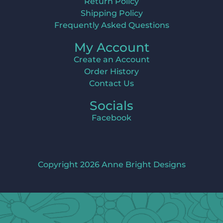
Return Policy
Shipping Policy
Frequently Asked Questions
My Account
Create an Account
Order History
Contact Us
Socials
Facebook
Copyright 2026 Anne Bright Designs