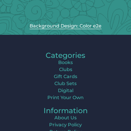
Background Design: Color e2e
Categories
Books
Clubs
Gift Cards
Club Sets
Digital
Print Your Own
Information
About Us
Privacy Policy