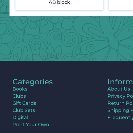
AB block
Categories
Inform
Books
About Us
Clubs
Privacy Po
Gift Cards
Return Pol
Club Sets
Shipping P
Digital
Frequentl
Print Your Own