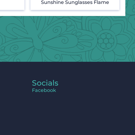
Sunshine Sunglasses Flame
Socials
Facebook