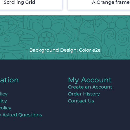
Scrolling Grid
A Orange frame
Background Design: Color e2e
ation
My Account
Create an Account
licy
Order History
icy
Contact Us
olicy
y Asked Questions