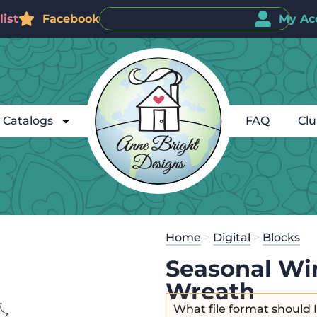
ist
Facebook
My Ac
Catalogs
FAQ
Cl
Home
>
Digital
>
Blocks
Seasonal Wi
Wreath
What file format should 