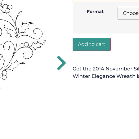
Format
Add to cart
Get the 2014 November Sil
Winter Elegance Wreath is