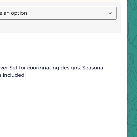
ver Set
for coordinating designs. Seasonal
 included!