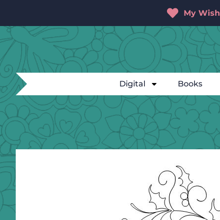
My Wishl
Digital
Books