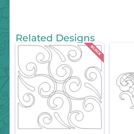
Related Designs