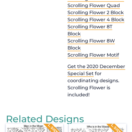
Scrolling Flower Quad
Scrolling Flower 2 Block
Scrolling Flower 4 Block
Scrolling Flower 8T
Block
Scrolling Flower 8W
Block
Scrolling Flower Motif
Get the 2020 December
Special Set
for
coordinating designs.
Scrolling Flower is
included!
Related Designs