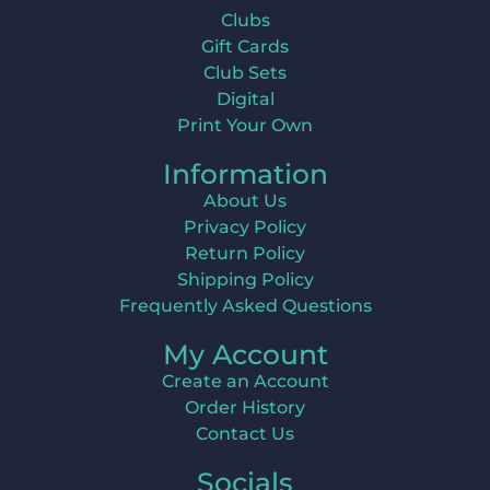
Clubs
Gift Cards
Club Sets
Digital
Print Your Own
Information
About Us
Privacy Policy
Return Policy
Shipping Policy
Frequently Asked Questions
My Account
Create an Account
Order History
Contact Us
Socials