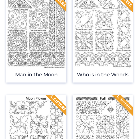
Man in the Moon
Who is in the Woods