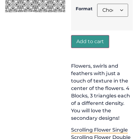
Format
Add to cart
Flowers, swirls and
feathers with just a
touch of texture in the
center of the flowers. 4
Blocks, 3 triangles each
of a different density.
You will love the
secondary designs!
Scrolling Flower Single
Scrolling Flower Double