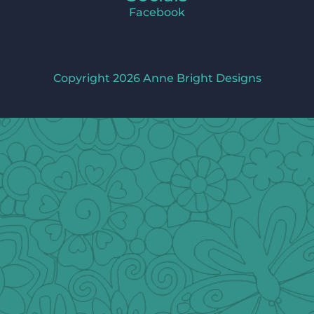
Facebook
Copyright 2026 Anne Bright Designs