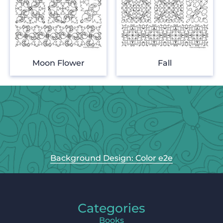
Moon Flower
Fall
Background Design: Color e2e
Categories
Books