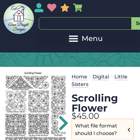
My Account
My Wishlist
Sales
My Basket
S
Home
>
Digital
>
Little
Sisters
Scrolling
Flower
$
45.00
What file format
should I choose?