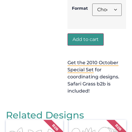
Format
Add to cart
Get the 2010 October
Special Set
for
coordinating designs.
Safari Grass b2b is
included!
Related Designs