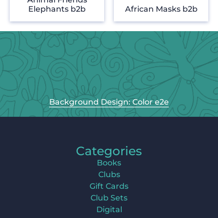
Elephants b2b
African Masks b2b
Background Design: Color e2e
Categories
Books
Clubs
Gift Cards
Club Sets
Digital