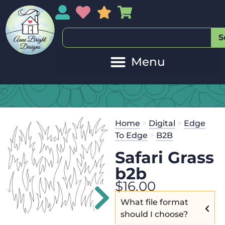
My Account
My Wishlist
Sales
My Basket
S
Home
>
Digital
>
Edge
To Edge
>
B2B
Safari Grass
b2b
$
16.00
What file format
should I choose?