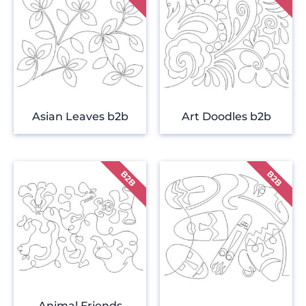
Asian Leaves b2b
Art Doodles b2b
Animal Friends