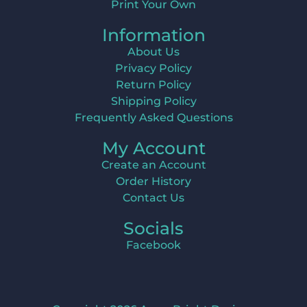
Print Your Own
Information
About Us
Privacy Policy
Return Policy
Shipping Policy
Frequently Asked Questions
My Account
Create an Account
Order History
Contact Us
Socials
Facebook