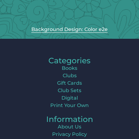
Background Design: Color e2e
Categories
Books
Clubs
Gift Cards
Club Sets
Digital
Print Your Own
Information
About Us
Privacy Policy