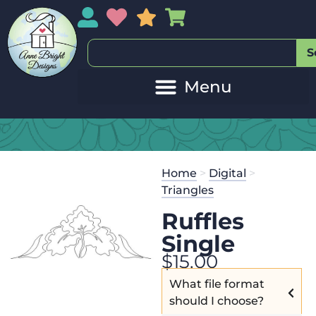
My Account
My Wishlist
Sales
My Basket
S
Home
>
Digital
>
Triangles
Ruffles
Single
$
15.00
What file format
should I choose?