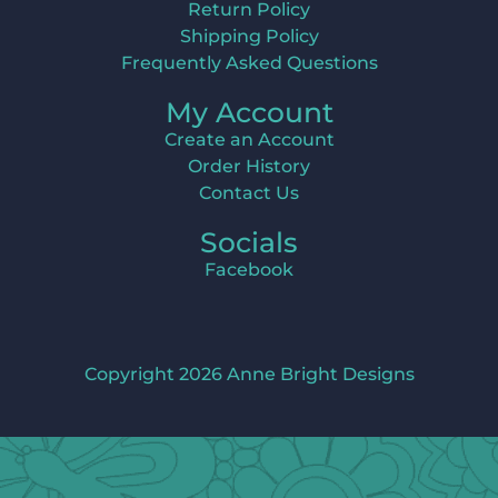
Return Policy
Shipping Policy
Frequently Asked Questions
My Account
Create an Account
Order History
Contact Us
Socials
Facebook
Copyright 2026 Anne Bright Designs