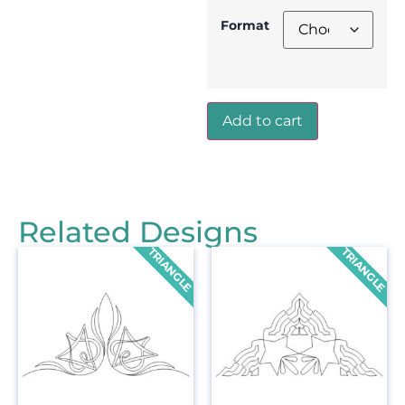
Format
Add to cart
Related Designs