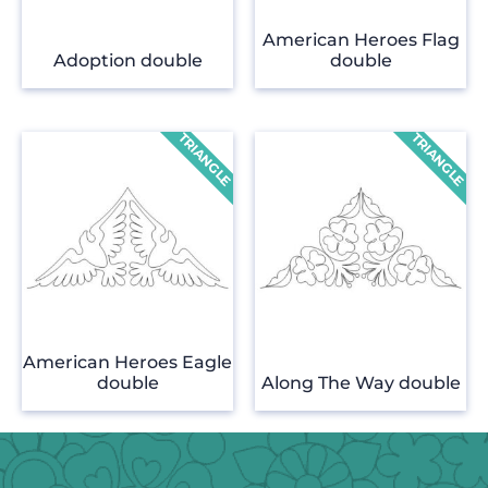
American Heroes Flag
Adoption double
double
American Heroes Eagle
double
Along The Way double