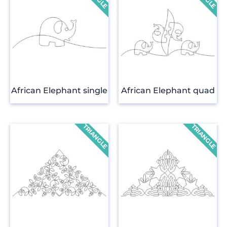
African Elephant single
African Elephant quad