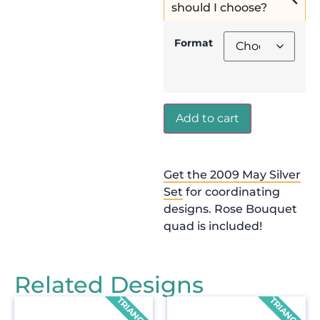
should I choose?
Format
Add to cart
Get the 2009 May Silver
Set
for coordinating
designs. Rose Bouquet
quad is included!
Related Designs