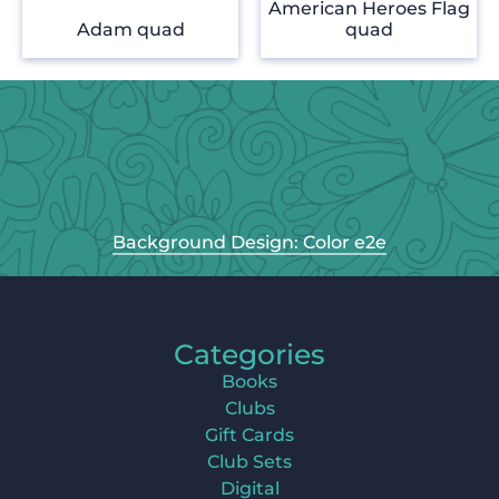
American Heroes Flag
Adam quad
quad
Background Design: Color e2e
Categories
Books
Clubs
Gift Cards
Club Sets
Digital