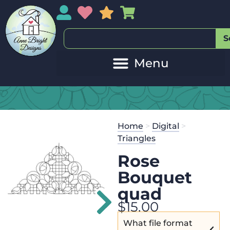
My Account
My Wishlist
Sales
My Basket
S
20
Get the
Se
Home
>
Digital
>
$
45.00
and 
Triangles
Rose
Bouquet
quad
$
15.00
What file format