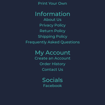
Print Your Own
Information
About Us
Privacy Policy
Return Policy
Shipping Policy
Frequently Asked Questions
My Account
Create an Account
Order History
Contact Us
Socials
Facebook