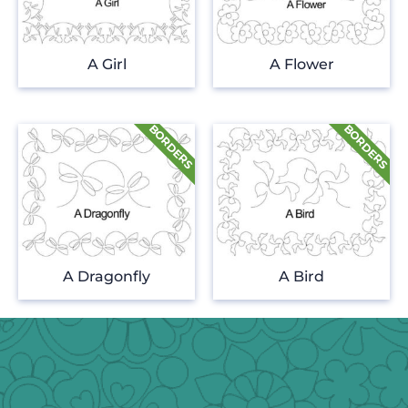
A Girl
A Flower
A Dragonfly
A Bird