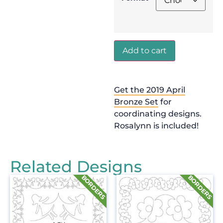
Add to cart
Get the 2019 April
Bronze Set
for
coordinating designs.
Rosalynn is included!
Related Designs