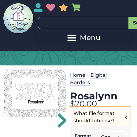
My Account
My Wishlist
Sales
My Basket
S
Home
>
Digital
>
Borders
Rosalynn
$
20.00
What file format
should I choose?
Format