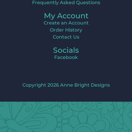
Frequently Asked Questions
My Account
Create an Account
Order History
Contact Us
Socials
Facebook
Copyright 2026 Anne Bright Designs