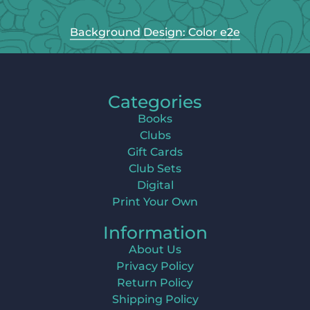
Background Design: Color e2e
Categories
Books
Clubs
Gift Cards
Club Sets
Digital
Print Your Own
Information
About Us
Privacy Policy
Return Policy
Shipping Policy