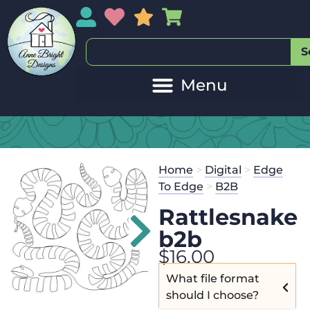
My Account
My Wishlist
Sales
My Basket
S
Home
>
Digital
>
Edge
To Edge
>
B2B
Rattlesnake
b2b
$
16.00
What file format
should I choose?