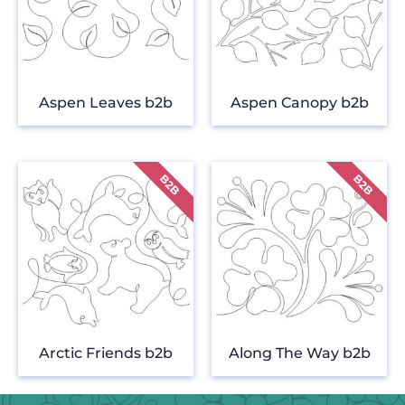
Aspen Leaves b2b
Aspen Canopy b2b
Arctic Friends b2b
Along The Way b2b