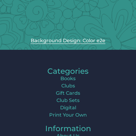
Background Design: Color e2e
Categories
Books
Clubs
Gift Cards
Club Sets
Digital
Print Your Own
Information
About Us