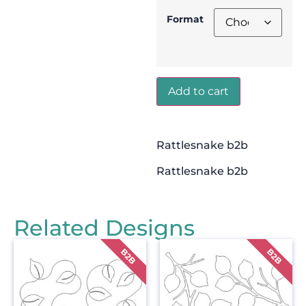
Format
Add to cart
Rattlesnake b2b
Rattlesnake b2b
Related Designs