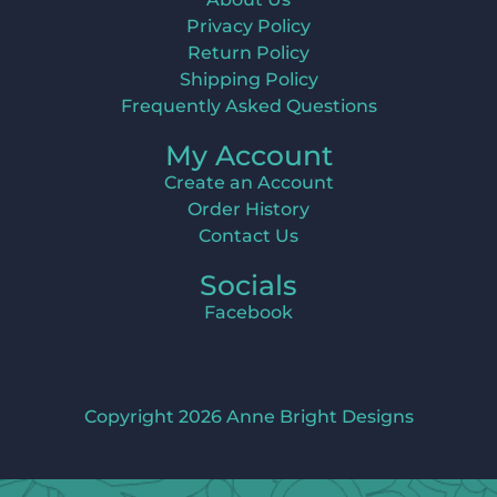
Privacy Policy
Return Policy
Shipping Policy
Frequently Asked Questions
My Account
Create an Account
Order History
Contact Us
Socials
Facebook
Copyright 2026 Anne Bright Designs