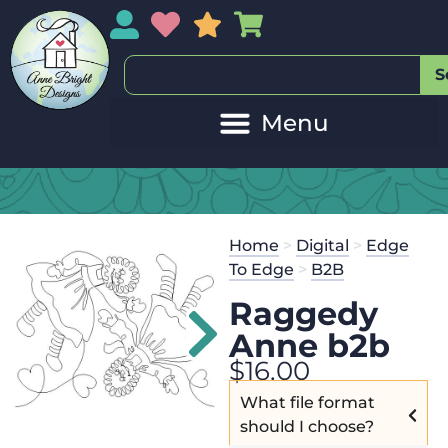
My Account
My Wishlist
Sales
My Basket
S
Home
>
Digital
>
Edge
To Edge
>
B2B
Raggedy
Anne b2b
$
16.00
What file format
should I choose?