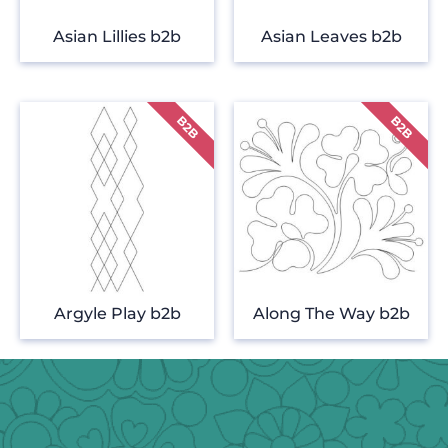
Asian Lillies b2b
Asian Leaves b2b
Argyle Play b2b
Along The Way b2b