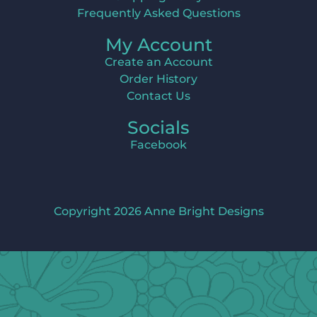
Frequently Asked Questions
My Account
Create an Account
Order History
Contact Us
Socials
Facebook
Copyright 2026 Anne Bright Designs