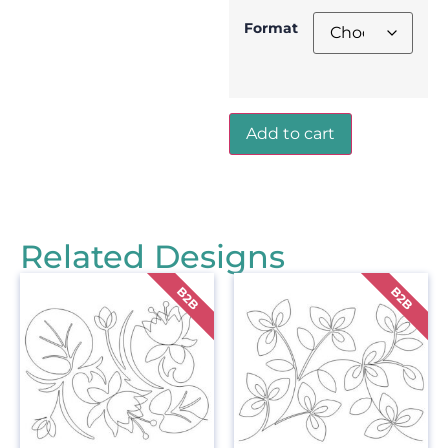
Format
Add to cart
Related Designs