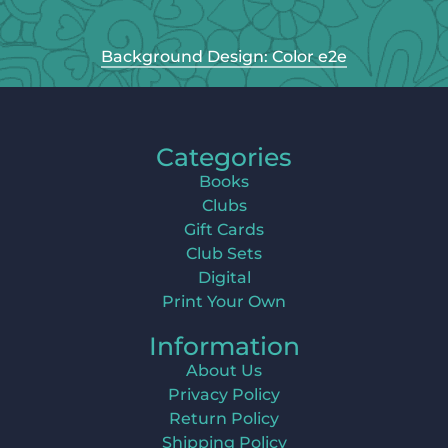
Background Design: Color e2e
Categories
Books
Clubs
Gift Cards
Club Sets
Digital
Print Your Own
Information
About Us
Privacy Policy
Return Policy
Shipping Policy