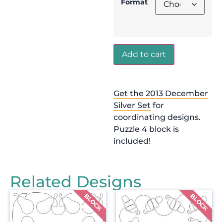
Format
Add to cart
Get the 2013 December
Silver Set
for
coordinating designs.
Puzzle 4 block is
included!
Related Designs