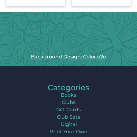
Background Design: Color e2e
Categories
Books
Clubs
Gift Cards
Club Sets
Digital
Print Your Own