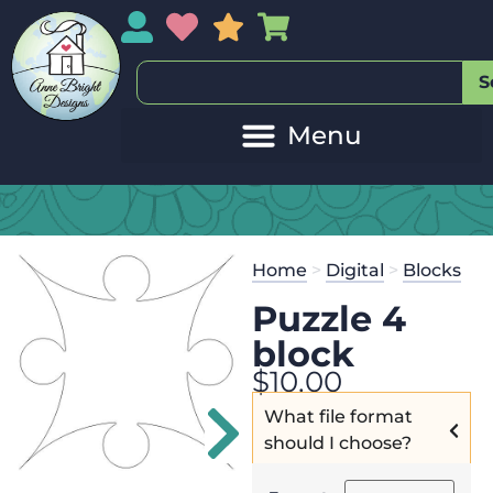
My Account
My Wishlist
Sales
My Basket
S
20
Get the
Se
Home
>
Digital
>
Blocks
$
45.00
and 
Puzzle 4
block
$
10.00
What file format
should I choose?