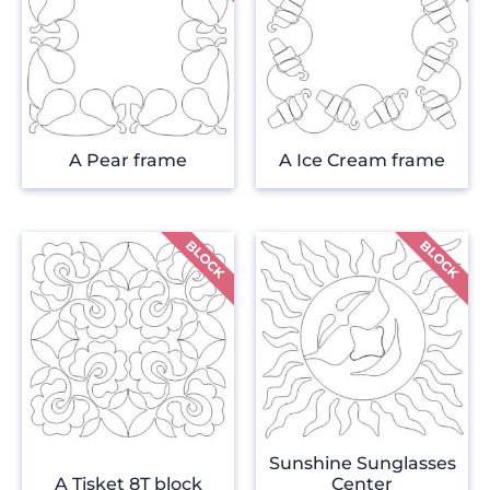
A Pear frame
A Ice Cream frame
Sunshine Sunglasses
A Tisket 8T block
Center