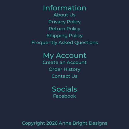
Information
About Us
Privacy Policy
Return Policy
Shipping Policy
Frequently Asked Questions
My Account
Create an Account
Order History
Contact Us
Socials
Facebook
Copyright 2026 Anne Bright Designs