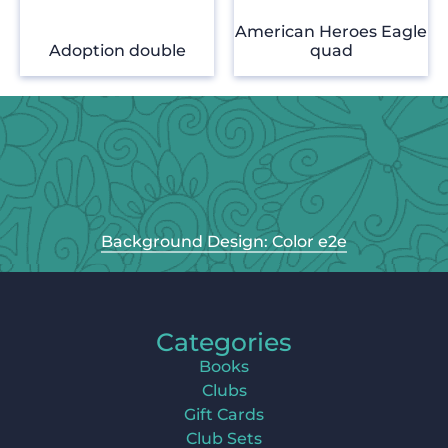
American Heroes Eagle
Adoption double
quad
Background Design: Color e2e
Categories
Books
Clubs
Gift Cards
Club Sets