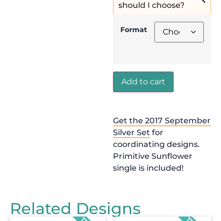
should I choose?
Format
Add to cart
Get the 2017 September
Silver Set
for
coordinating designs.
Primitive Sunflower
single is included!
Related Designs