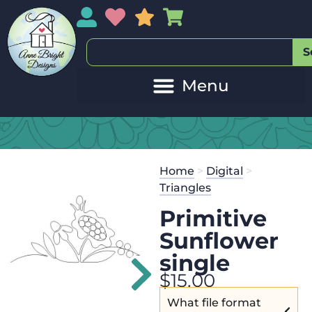
My Account
My Wishlist
Sales
My Basket
S
20
Get the
Se
Home
>
Digital
>
$
45.00
and 
Triangles
Primitive
Sunflower
single
$
15.00
What file format