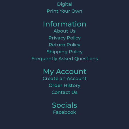
Digital
Print Your Own
Information
About Us
Privacy Policy
Return Policy
Shipping Policy
Frequently Asked Questions
My Account
Create an Account
Order History
Contact Us
Socials
Facebook