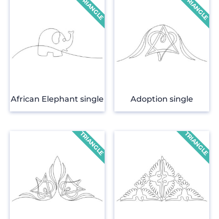
African Elephant single
Adoption single