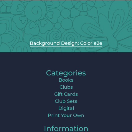
Background Design: Color e2e
Categories
Books
Clubs
Gift Cards
Club Sets
Digital
Print Your Own
Information