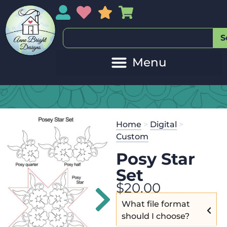
My Account
My Wishlist
Sales
My Basket
S
Home
>
Digital
>
Custom
Posy Star
Set
$
20.00
What file format
should I choose?