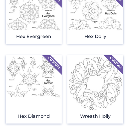
Hex Evergreen
Hex Doily
Hex Diamond
Wreath Holly