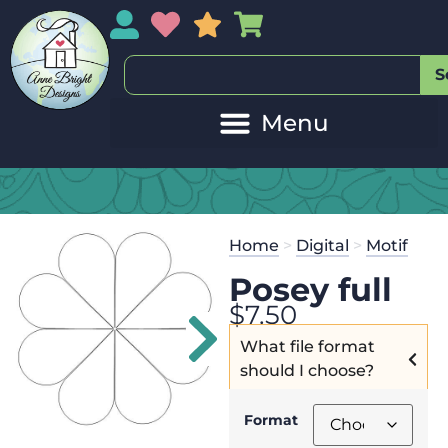
My Account
My Wishlist
Sales
My Basket
S
20
Get the
Se
Home
>
Digital
>
Motif
$
125.00
and
Posey full
$
7.50
What file format
should I choose?
Format