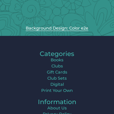
Background Design: Color e2e
Categories
Books
Clubs
Gift Cards
Club Sets
Digital
Print Your Own
Information
About Us