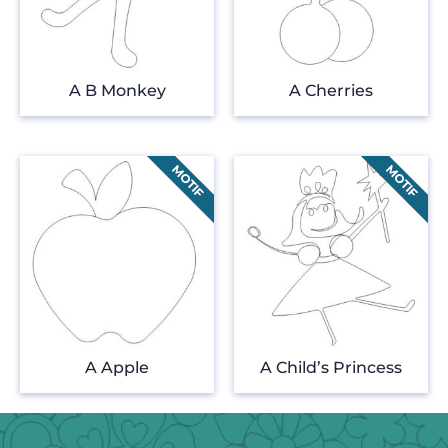
A B Monkey
A Cherries
A Apple
A Child’s Princess