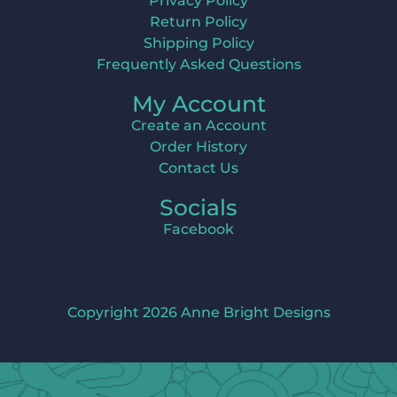
Privacy Policy
Return Policy
Shipping Policy
Frequently Asked Questions
My Account
Create an Account
Order History
Contact Us
Socials
Facebook
Copyright 2026 Anne Bright Designs