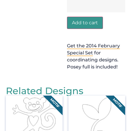
Add to cart
Get the 2014 February
Special Set
for
coordinating designs.
Posey full is included!
Related Designs