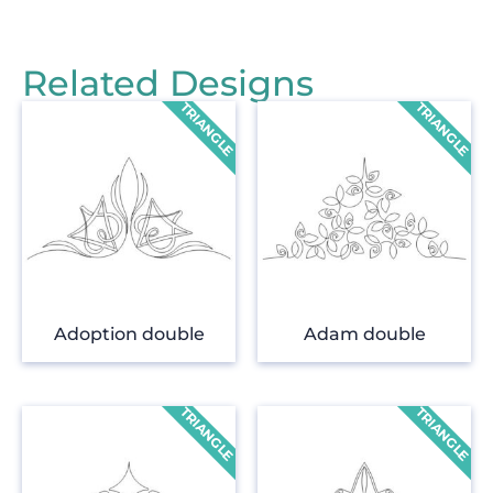
Related Designs
Adoption double
Adam double