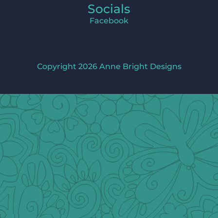
Socials
Facebook
Copyright 2026 Anne Bright Designs