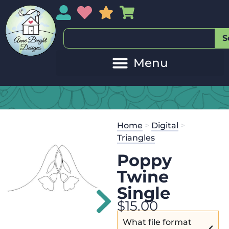
My Account
My Wishlist
Sales
My Basket
S
20
Get the
Se
Home
>
Digital
>
$
125.00
and
Triangles
Poppy
Twine
Single
$
15.00
What file format