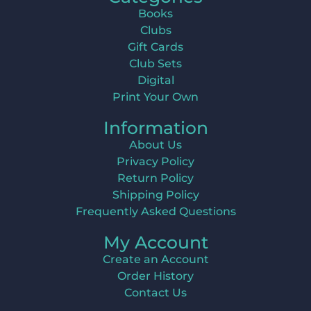
Books
Clubs
Gift Cards
Club Sets
Digital
Print Your Own
Information
About Us
Privacy Policy
Return Policy
Shipping Policy
Frequently Asked Questions
My Account
Create an Account
Order History
Contact Us