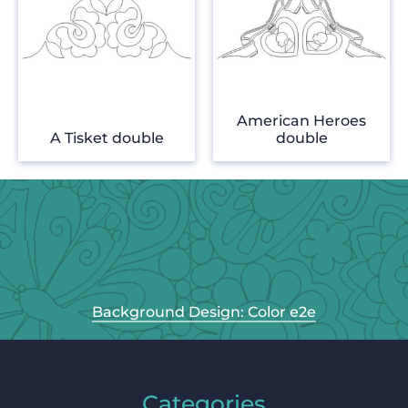
American Heroes
A Tisket double
double
Background Design: Color e2e
Categories