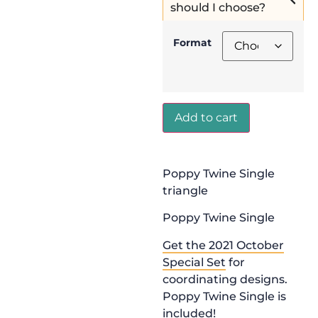
should I choose?
Format
Add to cart
Poppy Twine Single
triangle
Poppy Twine Single
Get the 2021 October
Special Set
for
coordinating designs.
Poppy Twine Single is
included!