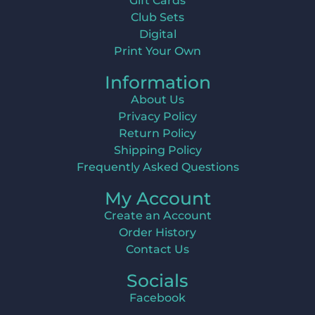
Gift Cards
Club Sets
Digital
Print Your Own
Information
About Us
Privacy Policy
Return Policy
Shipping Policy
Frequently Asked Questions
My Account
Create an Account
Order History
Contact Us
Socials
Facebook