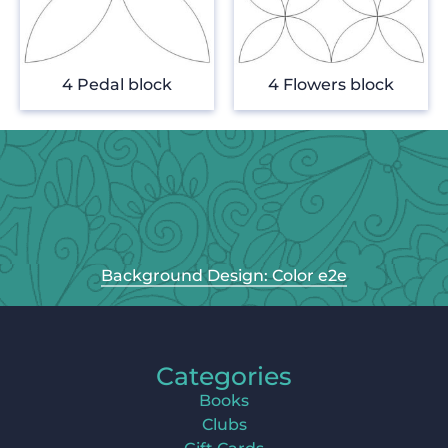
4 Pedal block
4 Flowers block
Background Design: Color e2e
Categories
Books
Clubs