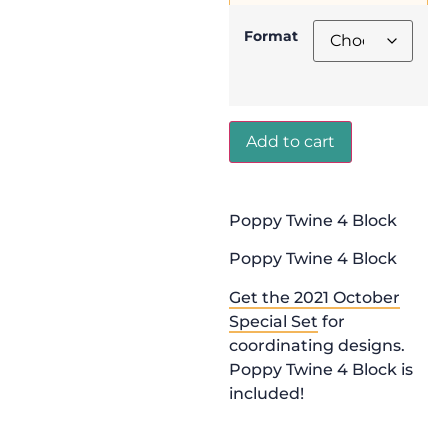
Format
Add to cart
Poppy Twine 4 Block
Poppy Twine 4 Block
Get the 2021 October
Special Set
for
coordinating designs.
Poppy Twine 4 Block is
included!