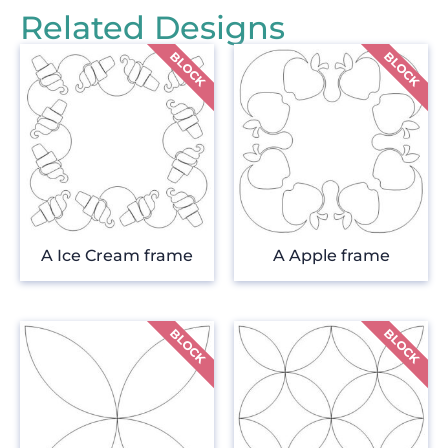
Related Designs
A Ice Cream frame
A Apple frame