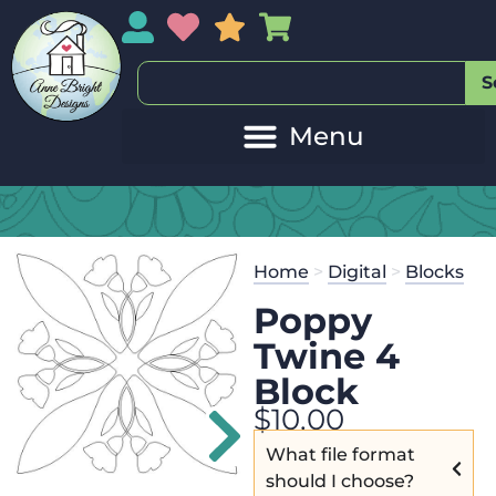
My Account
My Wishlist
Sales
My Basket
S
20
Get the
Se
Home
>
Digital
>
Blocks
$
125.00
and
Poppy
Twine 4
Block
$
10.00
What file format
should I choose?