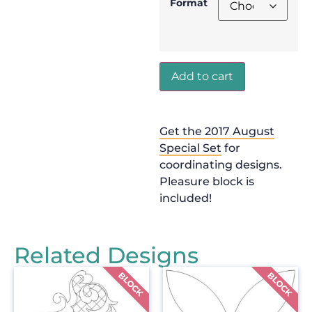
Format
Add to cart
Get the 2017 August
Special Set
for
coordinating designs.
Pleasure block is
included!
Related Designs