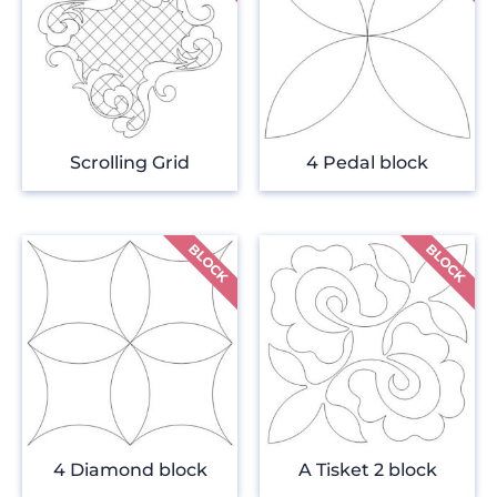
Scrolling Grid
4 Pedal block
4 Diamond block
A Tisket 2 block