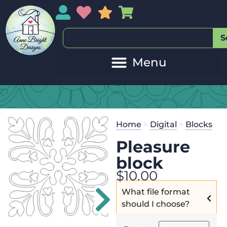
My Account
My Wishlist
Sales
My Basket
S
20
Get the
Se
Home
>
Digital
>
Blocks
$
125.00
and
Pleasure
block
$
10.00
What file format
should I choose?