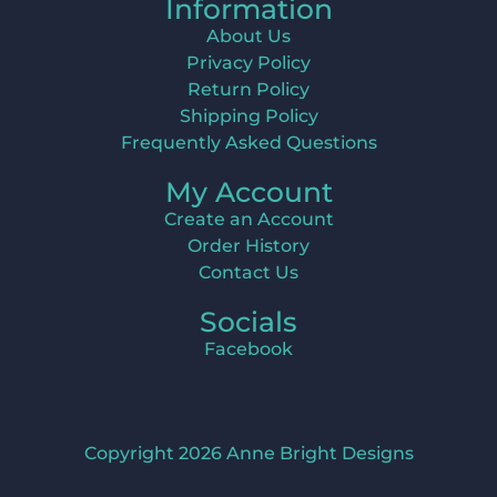
Information
About Us
Privacy Policy
Return Policy
Shipping Policy
Frequently Asked Questions
My Account
Create an Account
Order History
Contact Us
Socials
Facebook
Copyright 2026 Anne Bright Designs