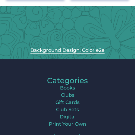
Background Design: Color e2e
Categories
Books
Clubs
Gift Cards
Club Sets
Digital
Print Your Own