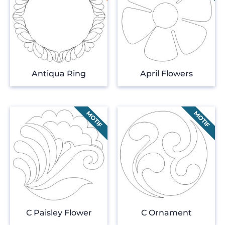
Antiqua Ring
April Flowers
C Paisley Flower
C Ornament