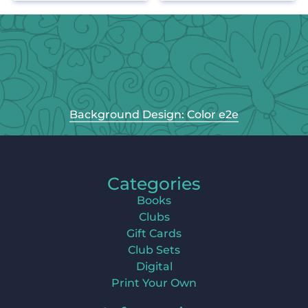
Background Design: Color e2e
Categories
Books
Clubs
Gift Cards
Club Sets
Digital
Print Your Own