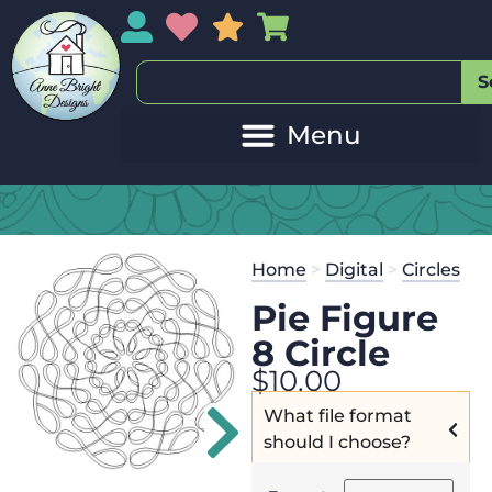
My Account
My Wishlist
Sales
My Basket
S
20
Get the
Se
Home
>
Digital
>
Circles
$
125.00
and
Pie Figure
8 Circle
$
10.00
What file format
should I choose?