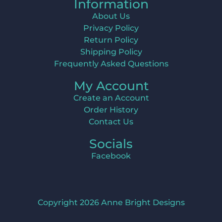
Information
About Us
Privacy Policy
Return Policy
Shipping Policy
Frequently Asked Questions
My Account
Create an Account
Order History
Contact Us
Socials
Facebook
Copyright 2026 Anne Bright Designs