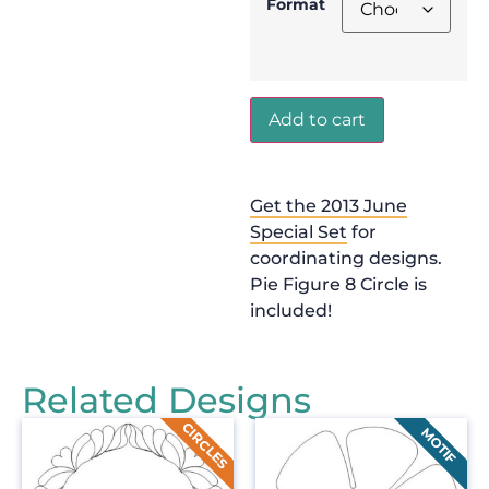
Format
Add to cart
Get the 2013 June
Special Set
for
coordinating designs.
Pie Figure 8 Circle is
included!
Related Designs