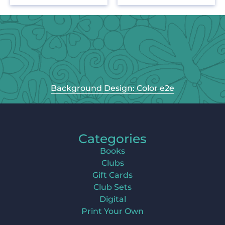
Background Design: Color e2e
Categories
Books
Clubs
Gift Cards
Club Sets
Digital
Print Your Own