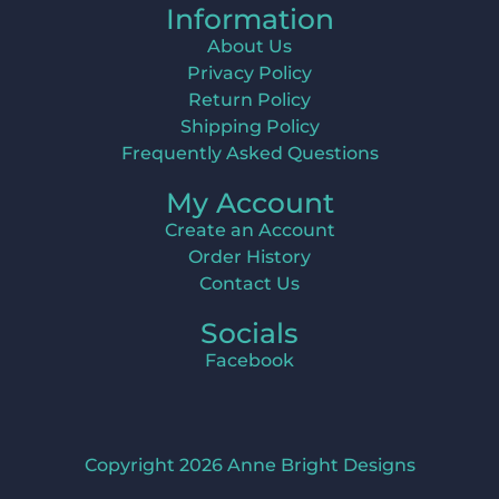
Information
About Us
Privacy Policy
Return Policy
Shipping Policy
Frequently Asked Questions
My Account
Create an Account
Order History
Contact Us
Socials
Facebook
Copyright 2026 Anne Bright Designs