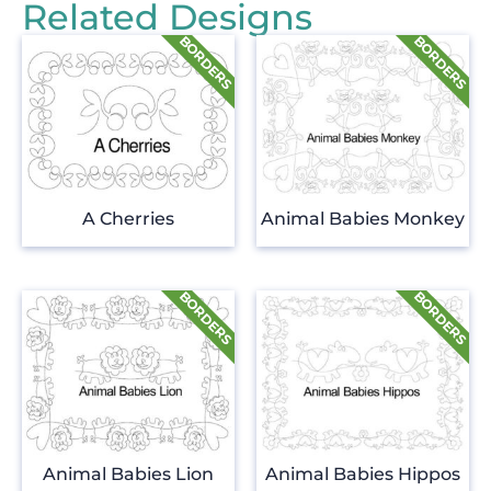
Related Designs
A Cherries
Animal Babies Monkey
Animal Babies Lion
Animal Babies Hippos