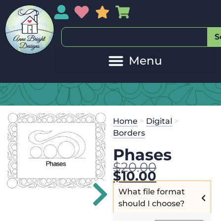
My Account
My Wishlist
Sales
My Basket
S
Home
>
Digital
>
Borders
Phases
$
20.00
$
10.00
What file format
should I choose?