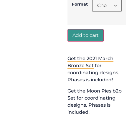
Format
Add to cart
Get the 2021 March
Bronze Set
for
coordinating designs.
Phases is included!
Get the Moon Pies b2b
Set
for coordinating
designs. Phases is
included!