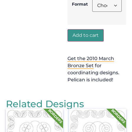
Format
Add to cart
Get the 2010 March
Bronze Set
for
coordinating designs.
Pelican is included!
Related Designs