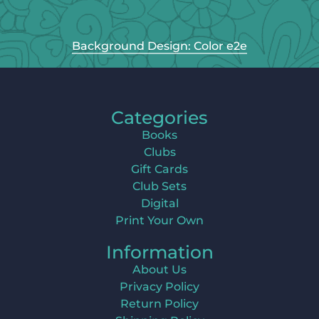
Background Design: Color e2e
Categories
Books
Clubs
Gift Cards
Club Sets
Digital
Print Your Own
Information
About Us
Privacy Policy
Return Policy