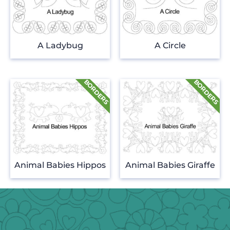
A Ladybug
A Circle
Animal Babies Hippos
Animal Babies Giraffe