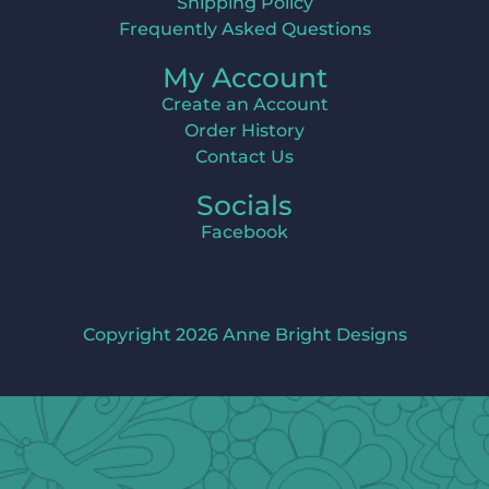
Shipping Policy
Frequently Asked Questions
My Account
Create an Account
Order History
Contact Us
Socials
Facebook
Copyright 2026 Anne Bright Designs