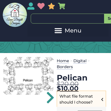
My Account
My Wishlist
Sales
My Basket
S
Home
>
Digital
>
Borders
Pelican
$
20.00
$
10.00
What file format
should I choose?