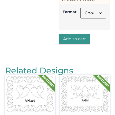
Format
Add to cart
Related Designs