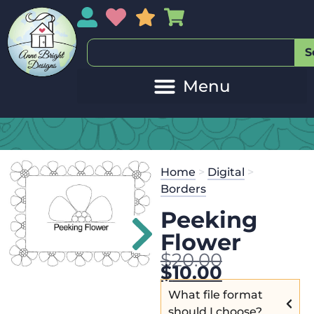
My Account
My Wishlist
Sales
My Basket
S
Home
>
Digital
>
Borders
Peeking
Flower
$
20.00
$
10.00
What file format
should I choose?