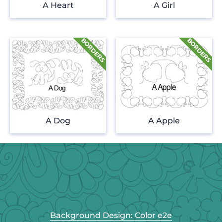
A Heart
A Girl
A Dog
A Apple
Background Design: Color e2e