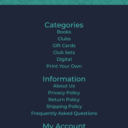
Categories
Books
Clubs
Gift Cards
Club Sets
Digital
Print Your Own
Information
About Us
Privacy Policy
Return Policy
Shipping Policy
Frequently Asked Questions
My Account