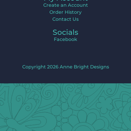
Create an Account
Order History
Contact Us
Socials
Facebook
Copyright 2026 Anne Bright Designs