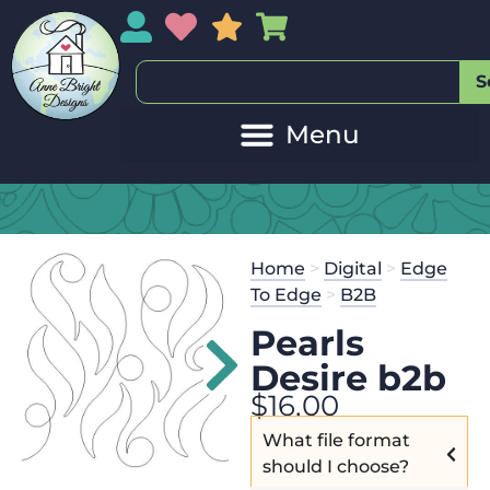
My Account
My Wishlist
Sales
My Basket
S
Home
>
Digital
>
Edge
To Edge
>
B2B
Pearls
Desire b2b
$
16.00
What file format
should I choose?