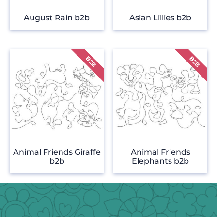
August Rain b2b
Asian Lillies b2b
Animal Friends Giraffe
Animal Friends
b2b
Elephants b2b