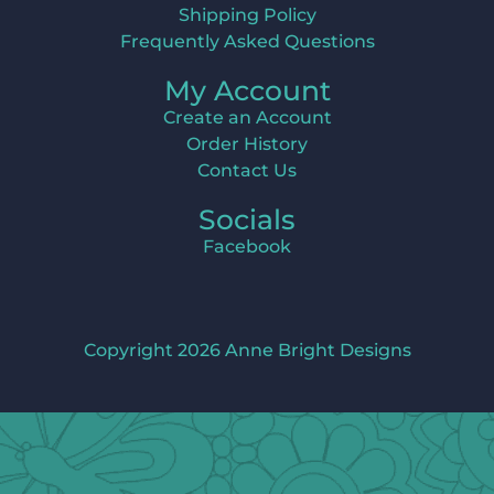
Shipping Policy
Frequently Asked Questions
My Account
Create an Account
Order History
Contact Us
Socials
Facebook
Copyright 2026 Anne Bright Designs