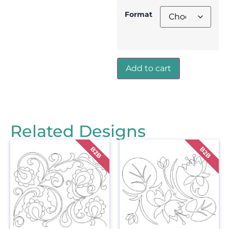
Format
Add to cart
Related Designs