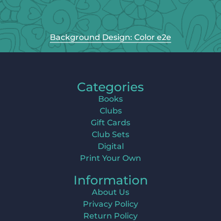
Background Design: Color e2e
Categories
Books
Clubs
Gift Cards
Club Sets
Digital
Print Your Own
Information
About Us
Privacy Policy
Return Policy