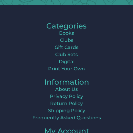
Categories
Books
Clubs
Gift Cards
Club Sets
Digital
Print Your Own
Information
About Us
Privacy Policy
Return Policy
Shipping Policy
Frequently Asked Questions
My Account