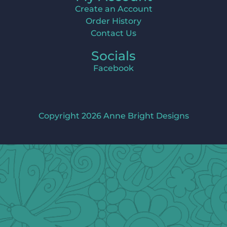
Create an Account
Order History
Contact Us
Socials
Facebook
Copyright 2026 Anne Bright Designs