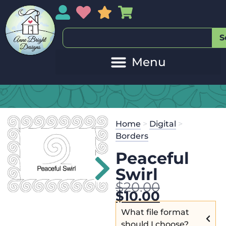
My Account
My Wishlist
Sales
My Basket
S
Home
>
Digital
>
Borders
Peaceful
Swirl
$
20.00
$
10.00
What file format
should I choose?