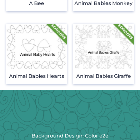
A Bee
Animal Babies Monkey
Animal Babies Hearts
Animal Babies Giraffe
Background Design: Color e2e