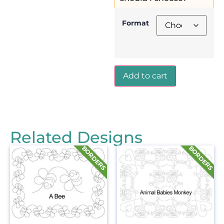
Format
Add to cart
Related Designs