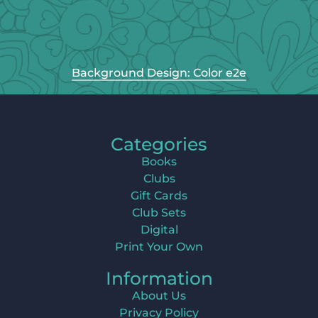
Background Design: Color e2e
Categories
Books
Clubs
Gift Cards
Club Sets
Digital
Print Your Own
Information
About Us
Privacy Policy