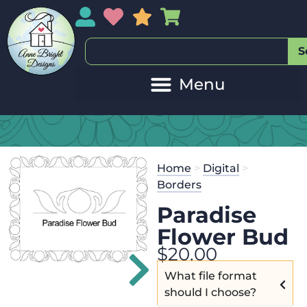
My Account
My Wishlist
Sales
My Basket
S
Home
>
Digital
>
Borders
Paradise
Flower Bud
$
20.00
What file format
should I choose?