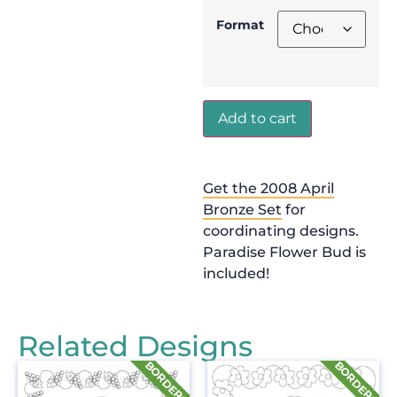
Format
Add to cart
Get the 2008 April
Bronze Set
for
coordinating designs.
Paradise Flower Bud is
included!
Related Designs