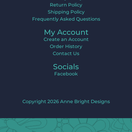
Return Policy
Shipping Policy
Frequently Asked Questions
My Account
Create an Account
Order History
Contact Us
Socials
Facebook
Copyright 2026 Anne Bright Designs