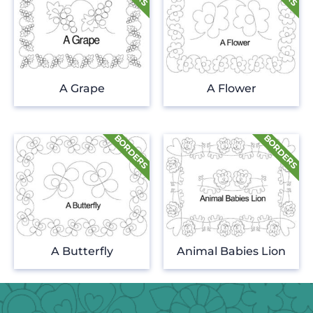
A Grape
A Flower
A Butterfly
Animal Babies Lion